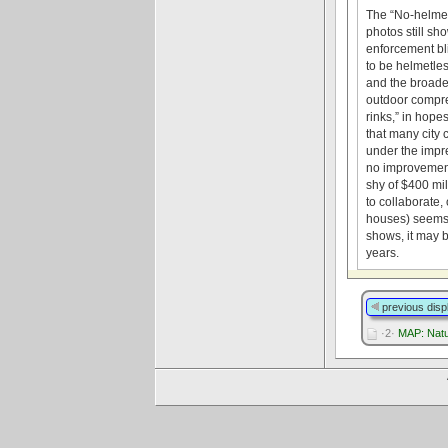
The “No-helmet-
photos still sh
enforcement bli
to be helmetle
and the broade
outdoor compres
rinks,” in hope
that many city 
under the impr
no improvements
shy of $400 mil
to collaborate,
houses) seems 
shows, it may b
years.
previous disp
·2·
MAP: Natur