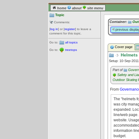
home
about
site menu
Topic
Container:
Out
Comments:
[
log in
] or [
register
] to leave a
previous displa
comment for this topic.
Go to:
all topics
Cover page
Go to:
treetops
Helmets
·3·
Setup: 10-Sep-201
Part of
Govern
Safety and Liab
Outdoor Skating 
From
Governance
The “helmets f
was city manage
expanded. Loca
line/web page.
website. Usage
accommodated. L
information lin
budget.