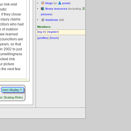
blogs
(or
posts
)
r rink-visit
library resources
(including
iodic
 if they chose
pictures
)
injury claims
database
(all)
cillors who had
Members:
e of outdoor
[
log in
] [
register
]
s we learned
[
profiles
] [
forum
]
councillors are
years, so that
n 2002 to just
c unwillingness
ocked rink
r picture
n the next few
next display
r Skating Rinks
.