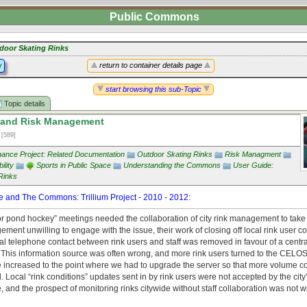
Public Commons
door Skating Rinks
y
return to container details page
start browsing this sub-Topic
Topic details
 and Risk Management
1
[589]
ance Project: Related Documentation
Outdoor Skating Rinks
Risk Managment
ility
Sports in Public Space
Understanding the Commons
User Guide:
Rinks
 and The Commons: Trillium Project - 2010 - 2012
:
or pond hockey” meetings needed the collaboration of city rink management to take 
ment unwilling to engage with the issue, their work of closing off local rink user 
l telephone contact between rink users and staff was removed in favour of a centra
 This information source was often wrong, and more rink users turned to the CELOS 
 increased to the point where we had to upgrade the server so that more volume c
ocal “rink conditions” updates sent in by rink users were not accepted by the city’
e, and the prospect of monitoring rinks citywide without staff collaboration was not w