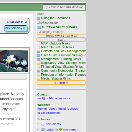
How to use this website
Path:
Using the Commons
show more
|
x
Looking inside:
Outdoor Skating Rinks
next display
(
display item 3)
place. Not only
Contact:
mail@publiccommons.ca
connections was
l information
Website:
“cityrinks”
[
home
] [
about
] [
help
] [
policies
]
[
legal disclaimer
]
ould be
s central 311
Subsites:
ithin our
documents
topics
(or
site menu
)