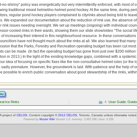
no-shinny” policy was energetically but very intermittently enforced, with most of ou
owing traditional mixed helmet/no-helmet pond hockey. At the same time, during per
tzes, regular pond hockey players complained to cityrinks about being told to leave
ss. We expanded our documentation about the reduction of rink use, the absence of 
r rink issues needing oversight. We set up meetings (ongoing) with individual coun
sor-cooled rinks in their wards, showing them our slide show/video “The social lif
s of increasing their interest in this neighbourhood resource. In these conversation
councillors have not thought much about the rinks at all. We also learned that many 
ession that the Parks, Forestry and Recreation operating budget has been cut most 
 can be made. (In fact the operating budget has gone from just over $200 million i
lion in 2013.) In the light of the existing knowledge gaps, combined with a systemi
 our idea of focusing on specific fixes like the non-consultative helmet rules (or the l
sadly premature. However, the groundwork is laid. With patience and the help of ou
e possible to enrich public conversation about good stewardship of the rinks, withi
lay
al Ice Rinks
·4·
User Guide: Outdoo
A project of
CELOS
. Content copyright ©
2012 CELOS
, Toronto, Canada unless otherwise noted
Powered by
Muster Wiki
Version 1.0. memory: 5,907,936 | time: 0.256