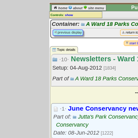
Pu
home
about
site menu
Controls:
show
Topic
Container:
A Ward 18 Parks C
Comments:
previous display
return t
[
log in
] or [
register
] to leave a
comment for this topic.
start 
Topic details
Go to:
all topics
Newsletters - Ward
Go to:
treetops
·10·
Setup: 04-Aug-2012
[1834]
Part of
A Ward 18 Parks Conser
-
June Conservancy new
·1·
Part of:
Jutta's Park Conservanc
Conservancy
Date: 08-Jun-2012
[1222]