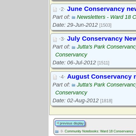
June Conservancy news
·2·
Part of:
Newsletters - Ward 18 
Date: 29-Jun-2012
[1503]
July Conservancy New
·3·
Part of:
Jutta's Park Conservanc
Conservancy
Date: 06-Jul-2012
[1511]
August Conservancy n
·4·
Part of:
Jutta's Park Conservanc
Conservancy
Date: 02-Aug-2012
[1818]
previous display
·9·
Community Notebooks: Ward 18 Conservancy