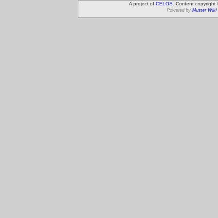
A project of
CELOS
. Content copyright
Powered by
Muster Wiki