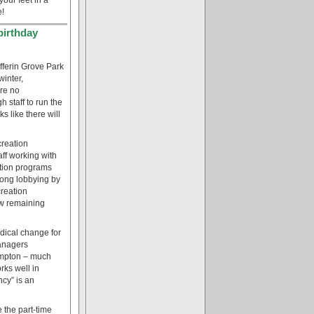
e!
birthday
fferin Grove Park
winter,
are no
h staff to run the
s like there will
creation
ff working with
ation programs
rong lobbying by
creation
ew remaining
radical change for
managers
rampton – much
rks well in
cy” is an
 the part-time