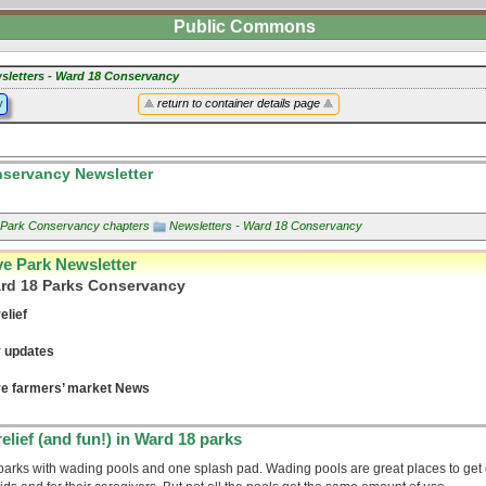
Public Commons
sletters - Ward 18 Conservancy
y
return to container details page
servancy Newsletter
s Park Conservancy chapters
Newsletters - Ward 18 Conservancy
ve Park Newsletter
ard 18 Parks Conservancy
elief
 updates
ve farmers’ market News
elief (and fun!) in Ward 18 parks
parks with wading pools and one splash pad. Wading pools are great places to get 