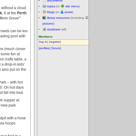
documents
topics
(or
site menu
)
 without a cloud
blogs
(or
posts
)
rk
, 6 at the
Perth
ferin Grove'''.
library resources
(including
pictures
)
database
(all)
crowds can be too
wading pool with
Members:
[
log in
] [
register
]
[
profiles
] [
forum
]
oms (much closer
 some fun at
d crafts table, a
 a drop-in kids’
 also put on the
ark – with hot
0. On hot days
 fall into bed.
rk supper at
e new park
ndpit with a hose
hula hoops
our feet in a