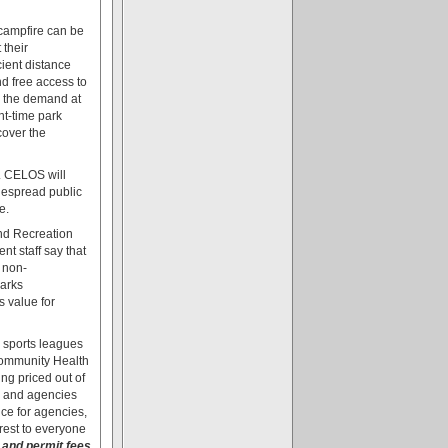
ampfire can be
 their
cient distance
d free access to
, the demand at
ht-time park
cover the
. CELOS will
idespread public
e.
and Recreation
t staff say that
 non-
parks
s value for
h sports leagues
Community Health
ng priced out of
s and agencies
ce for agencies,
rest to everyone
 and permit fees