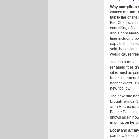
Why campfires n
walked around Duf
talk to the onsit
Fire Chief was u
cancelling of cam
and a conservanc
time including bo
captain in his st
said that as long
would cause trees
The main remaini
renamed “designat
sites must be cen
be onsite recreat
neither Ward 18 
new “policy.”
The new rule has 
brought almost $5
area Recreation 
But the Parks man
shows again how h
information for 
Local
and
small
can now look up t