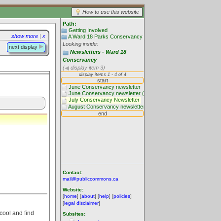
How to use this website
Path:
Getting Involved
show more
|
x
A Ward 18 Parks Conservancy
Looking inside:
next display
Newsletters - Ward 18
Conservancy
(
display item 3)
Contact:
mail@publiccommons.ca
Website:
[
home
] [
about
] [
help
] [
policies
]
[
legal disclaimer
]
cool and find
Subsites: