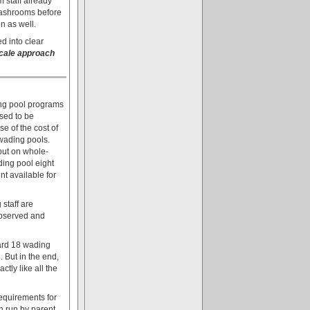
 staff already
 washrooms before
in as well.
d into clear
scale approach
ding pool programs
sed to be
e of the cost of
 wading pools.
 put on whole-
ding pool eight
t available for
 staff are
observed and
Ward 18 wading
. But in the end,
tly like all the
equirements for
n run by parent