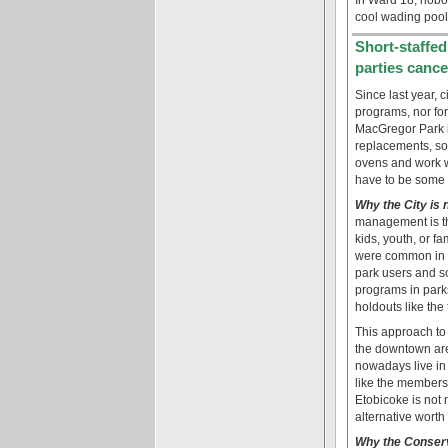
cool wading pool
Short-staffe
parties cance
Since last year, 
programs, nor for
MacGregor Park i
replacements, so 
ovens and work wi
have to be some 
Why the City is 
management is t
kids, youth, or fa
were common in pa
park users and 
programs in parks
holdouts like the
This approach to r
the downtown are
nowadays live in
like the members 
Etobicoke is not
alternative worth
Why the Conserv