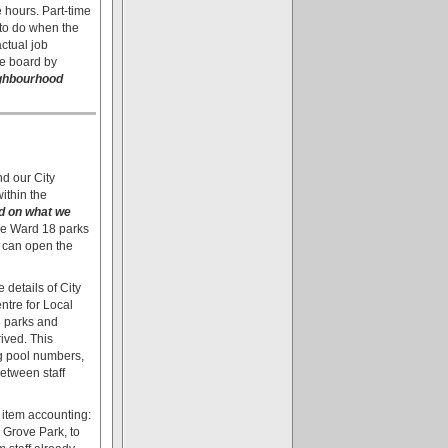
e hours. Part-time
 to do when the
actual job
he board by
eighbourhood
d our City
ithin the
ld on what we
the Ward 18 parks
 can open the
details of City
ntre for Local
8 parks and
ived. This
ng pool numbers,
etween staff
e item accounting:
 Grove Park, to