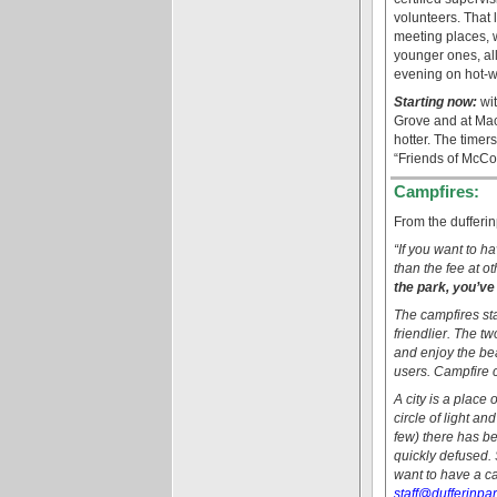
volunteers. That 
meeting places, w
younger ones, all
evening on hot-w
Starting now:
wit
Grove and at Mac
hotter. The time
“Friends of McCo
Campfires:
From the dufferin
“If you want to h
than the fee at ot
the park, you’ve
The campfires sta
friendlier. The t
and enjoy the beau
users. Campfire 
A city is a place
circle of light an
few) there has be
quickly defused. 
want to have a cam
staff@dufferinpa