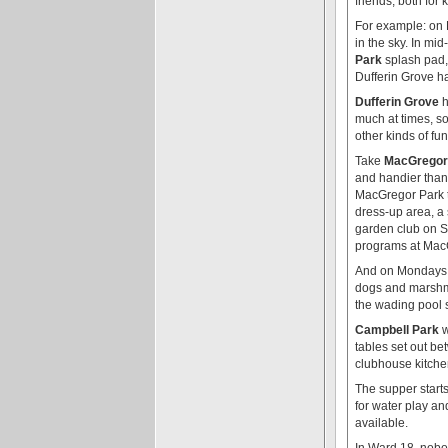
friends, both for 
For example: on F
in the sky. In mi
Park
splash pad,
Dufferin Grove ha
Dufferin Grove
h
much at times, so
other kinds of fu
Take
MacGregor
and handier than
MacGregor Park th
dress-up area, a 
garden club on S
programs at Mac
And on Mondays a
dogs and marshma
the wading pool s
Campbell Park
w
tables set out b
clubhouse kitche
The supper starts
for water play an
available.
In Ward 18, nobod