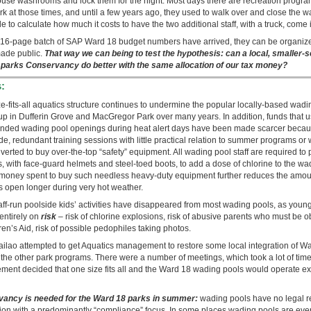
ouse washrooms and lock them for the night. Most days there are recreation program
rk at those times, and until a few years ago, they used to walk over and close the
mple to calculate how much it costs to have the two additional staff, with a truck, come 
st 16-page batch of SAP Ward 18 budget numbers have arrived, they can be organize
made public.
That way we can being to test the hypothesis: can a local, smaller-
8 parks Conservancy do better with the same allocation of our tax money?
:
ze-fits-all aquatics structure continues to undermine the popular locally-based wa
up in Dufferin Grove and MacGregor Park over many years. In addition, funds that u
tended wading pool openings during heat alert days have been made scarcer becaus
e, redundant training sessions with little practical relation to summer programs or
verted to buy over-the-top “safety” equipment. All wading pool staff are required to
, with face-guard helmets and steel-toed boots, to add a dose of chlorine to the wa
 money spent to buy such needless heavy-duty equipment further reduces the amoun
s open longer during very hot weather.
taff-run poolside kids’ activities have disappeared from most wading pools, as young
 entirely on
risk
– risk of chlorine explosions, risk of abusive parents who must be 
ren’s Aid, risk of possible pedophiles taking photos.
ailao attempted to get Aquatics management to restore some local integration of 
h the other park programs. There were a number of meetings, which took a lot of time
ent decided that one size fits all and the Ward 18 wading pools would operate exac
ancy is needed for the Ward 18 parks in summer:
wading pools have no legal r
ision with a predominantly “compliance” focus. In some places wading pools are eve