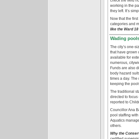
check the field h
working in the pa
they left. It’s si
Now that the fir
categories and 
like the Ward 1
Wading pools
The city’s one-si
that have grown 
available for ex
numerous, citywid
Funds are also di
body hazard suits
times a day. The
keeping the pool
The traditional s
directed to focus
reported to Child
Councillor Ana B
pool staffing wit
Aquatics managem
others.
Why the Conserv
certified superv