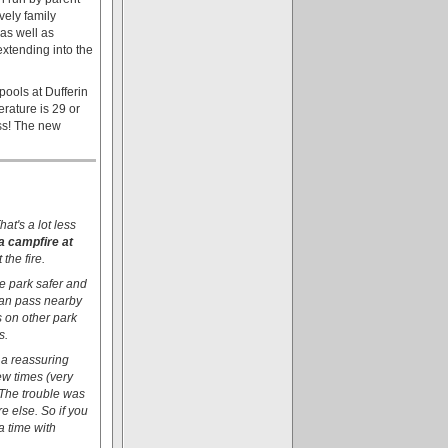
vely family
 as well as
extending into the
pools at Dufferin
rature is 29 or
ess! The new
at's a lot less
a campfire at
the fire.
he park safer and
 can pass nearby
s on other park
s.
s a reassuring
few times (very
 The trouble was
e else. So if you
a time with