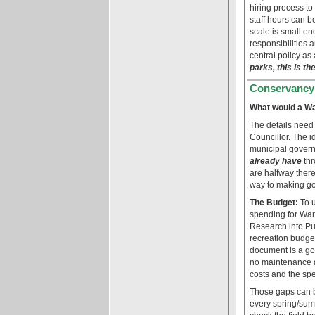
hiring process to
staff hours can b
scale is small en
responsibilities 
central policy as 
parks, this is t
Conservancy
What would a Wa
The details need
Councillor. The i
municipal governm
already have
thr
are halfway there
way to making go
The Budget:
To u
spending for Ward
Research into Pu
recreation budget
document is a go
no maintenance an
costs and the spec
Those gaps can be
every spring/summ