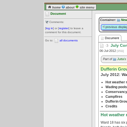
home
about
site menu
Document
Container:
New
Comments:
previous displa
[
log in
] or [
register
] to leave a
comment for this document.
Document
Go to:
all documents
July Con
·3·
06-Jul-2012
[1511]
Part of
Jutta'
Dufferin Gro
July 2012: W
Hot weather r
Wading pools
Conservancy
Campfires
Dufferin Gro
Credits
Hot weather r
Ward 18 has six 