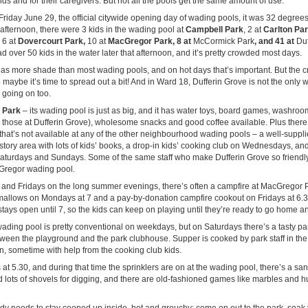
kids and for their caregivers. But not all the pools get the same amount of use.
riday June 29, the official citywide opening day of wading pools, it was 32 degrees
d-afternoon, there were 3 kids in the wading pool at
Campbell Park
, 2 at
Carlton Pa
 6 at
Dovercourt Park,
10 at
MacGregor Park, 8 at
McCormick Park
, and 41 at
Duf
d over 50 kids in the water later that afternoon, and it’s pretty crowded most days.
as more shade than most wading pools, and on hot days that’s important. But the 
 maybe it’s time to spread out a bit! And in Ward 18, Dufferin Grove is not the only 
n going on too.
 Park
– its wading pool is just as big, and it has water toys, board games, washro
 those at Dufferin Grove), wholesome snacks and good coffee available. Plus there
at’s not available at any of the other neighbourhood wading pools – a well-supplie
story area with lots of kids’ books, a drop-in kids’ cooking club on Wednesdays, and
aturdays and Sundays. Some of the same staff who make Dufferin Grove so friendly
Gregor wading pool.
nd Fridays on the long summer evenings, there’s often a campfire at MacGregor P
llows on Mondays at 7 and a pay-by-donation campfire cookout on Fridays at 6.3
tays open until 7, so the kids can keep on playing until they’re ready to go home and
ading pool is pretty conventional on weekdays, but on Saturdays there’s a tasty pa
etween the playground and the park clubhouse. Supper is cooked by park staff in th
n, sometime with help from the cooking club kids.
 at 5.30, and during that time the sprinklers are on at the wading pool, there’s a sa
d lots of shovels for digging, and there are old-fashioned games like marbles and 
y needs to stay cooped up inside, hot and grouchy: come on out to the park, soak y