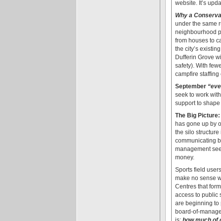
website. It’s upd
Why a Conservan
under the same ru
neighbourhood par
from houses to c
the city’s existi
Dufferin Grove wi
safety). With few
campfire staffing 
September
“eve
seek to work with
support to shape 
The Big Picture:
has gone up by ov
the silo structur
communicating 
management seeks 
money.
Sports field user
make no sense wh
Centres that form
access to public
are beginning to
board-of-managem
is:
how much of o