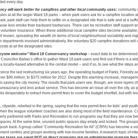
ated every day.
cy will work better for campfires and other local community uses:
community c
les at all the larger Ward 18 parks – when park users ask for a campfire location at
k, park staff can help them to settle on a designated site that is safe and at a suffi
ause less smoke than backyard barbecues. There can be recreation staff support an
ng volunteer insurance. When these additional local campfire sites become available
ll lessen, spreading the wealth (in terms of local neighbourhood sociability and nig
er departments involved administratively, the voluntary $20 campfire donations will 
costs at all the designated sites.
ryone welcome”
Ward 18 Conservancy workshop
– exact date to be determined
 Councillor Bailao’s office to gather Ward 18 park users and find out if there is a w
a locally-based alternative to the central model – and if so, to see what the steps ar
since the last restructuring six years ago, the operating budget of Parks, Forestry 
er $90 million, to $375 million for 2012. Despite this alarming increase, managemen
e is saving the city money. The results that park users see, though, are
more
layers of
bureaucracy and
less
actual service. This has become an issue all over the city, as 
desperately to extract more permit fees to cover the budget shortfall, but with les
s, citywide, rebelled in the spring, saying that the new permit fees for kids’ and yout
en the league volunteer coaches are also doing most of the field maintenance. 
erly partnered with Parks and Recreation to run programs say that they are now bei
 spaces. At the same time, unused public spaces stay empty and locked. The group
 push back. A group called “Community Recreation for All” (CRFA) has become a voi
ent centres and groups working with low-income families. A research topic of inte
ur taxes are spent NOT on direct programs but on administering program fees