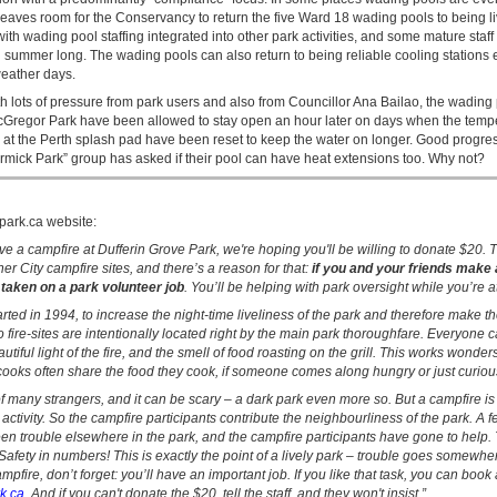
leaves room for the Conservancy to return the five Ward 18 wading pools to being li
ith wading pool staffing integrated into other park activities, and some mature staff
 summer long. The wading pools can also return to being reliable cooling stations 
eather days.
h lots of pressure from park users and also from Councillor Ana Bailao, the wading 
Gregor Park have been allowed to stay open an hour later on days when the tempe
rs at the Perth splash pad have been reset to keep the water on longer. Good progr
rmick Park” group has asked if their pool can have heat extensions too. Why not?
park.ca website:
ave a campfire at Dufferin Grove Park, we're hoping you'll be willing to donate $20. Th
her City campfire sites, and there’s a reason for that:
if you and your friends make 
 taken on a park volunteer job
. You’ll be helping with park oversight while you’re at 
rted in 1994, to increase the night-time liveliness of the park and therefore make t
wo fire-sites are intentionally located right by the main park thoroughfare. Everyone
tiful light of the fire, and the smell of food roasting on the grill. This works wonder
cooks often share the food they cook, if someone comes along hungry or just curiou
 of many strangers, and it can be scary – a dark park even more so. But a campfire i
d activity. So the campfire participants contribute the neighbourliness of the park. A 
en trouble elsewhere in the park, and the campfire participants have gone to help.
Safety in numbers! This is exactly the point of a lively park – trouble goes somewher
pfire, don’t forget: you’ll have an important job. If you like that task, you can book 
rk.ca
. And if you can't donate the $20, tell the staff, and they won't insist.”