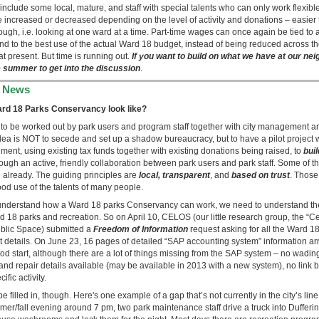
 include some local, mature, and staff with special talents who can only work flexibl
e increased or decreased depending on the level of activity and donations – easier
ough, i.e. looking at one ward at a time. Part-time wages can once again be tied to 
and to the best use of the actual Ward 18 budget, instead of being reduced across t
at present. But time is running out.
If you want to build on what we have at our n
he summer to get into the discussion
.
 News
rd 18 Parks Conservancy look like?
 to be worked out by park users and program staff together with city management an
dea is NOT to secede and set up a shadow bureaucracy, but to have a pilot project w
ent, using existing tax funds together with existing donations being raised, to
bui
ough an active, friendly collaboration between park users and park staff. Some of 
 already. The guiding principles are
local, transparent
, and
based on trust
. Those
od use of the talents of many people.
nderstand how a Ward 18 parks Conservancy can work, we need to understand the 
 18 parks and recreation. So on April 10, CELOS (our little research group, the “Ce
blic Space) submitted a
Freedom of Information
request asking for all the Ward 1
 details. On June 23, 16 pages of detailed “SAP accounting system” information arr
od start, although there are a lot of things missing from the SAP system – no wadi
d repair details available (may be available in 2013 with a new system), no link b
ific activity.
 filled in, though. Here's one example of a gap that’s not currently in the city’s lin
er/fall evening around 7 pm, two park maintenance staff drive a truck into Dufferin