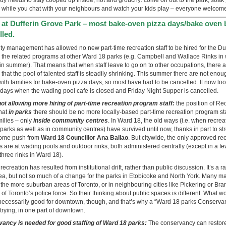
 while you chat with your neighbours and watch your kids play – everyone welcom
d at Dufferin Grove Park – most bake-oven pizza days/bake oven 
lled.
city management has allowed no new part-time recreation staff to be hired for the Du
 the related programs at other Ward 18 parks (e.g. Campbell and Wallace Rinks in 
n summer). That means that when staff leave to go on to other occupations, there 
that the pool of talented staff is steadily shrinking. This summer there are not enoug
th families for bake-oven pizza days, so most have had to be cancelled. It now look
days when the wading pool cafe is closed and Friday Night Supper is cancelled.
not allowing more hiring of part-time recreation program staff:
the position of Re
hat
in parks
there should be no more locally-based part-time recreation program sta
milies – only
inside community centres
. In Ward 18, the old ways (i.e. when recre
rks as well as in community centres) have survived until now, thanks in part to st
some push from
Ward 18 Councillor Ana Bailao
. But citywide, the only approved re
 are at wading pools and outdoor rinks, both administered centrally (except in a f
 three rinks in Ward 18).
ecreation has resulted from institutional drift, rather than public discussion. It’s a 
a, but not so much of a change for the parks in Etobicoke and North York. Many 
 the more suburban areas of Toronto, or in neighbouring cities like Pickering or B
of Toronto’s police force. So their thinking about public spaces is different. What wo
 necessarily good for downtown, though, and that’s why a “Ward 18 parks Conservan
 trying, in one part of downtown.
ancy is needed for good staffing of Ward 18 parks:
The conservancy can restore