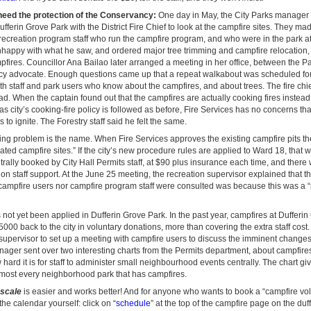
eed the protection of the Conservancy:
One day in May, the City Parks manager a
ferin Grove Park with the District Fire Chief to look at the campfire sites. They ma
e recreation program staff who run the campfire program, and who were in the park at
nhappy with what he saw, and ordered major tree trimming and campfire relocation,
pfires. Councillor Ana Bailao later arranged a meeting in her office, between the 
y advocate. Enough questions came up that a repeat walkabout was scheduled for 
th staff and park users who know about the campfires, and about trees. The fire chief
ead. When the captain found out that the campfires are actually cooking fires instead
 as city’s cooking-fire policy is followed as before, Fire Services has no concerns tha
 to ignite. The Forestry staff said he felt the same.
ng problem is the name. When Fire Services approves the existing campfire pits the
ed campfire sites.” If the city’s new procedure rules are applied to Ward 18, that
trally booked by City Hall Permits staff, at $90 plus insurance each time, and there
ion staff support. At the June 25 meeting, the recreation supervisor explained that 
campfire users nor campfire program staff were consulted was because this was a “
not yet been applied in Dufferin Grove Park. In the past year, campfires at Dufferi
000 back to the city in voluntary donations, more than covering the extra staff cost
supervisor to set up a meeting with campfire users to discuss the imminent changes
ager sent over two interesting charts from the Permits department, about campfires 
ard it is for staff to administer small neighbourhood events centrally. The chart g
almost every neighborhood park that has campfires.
-scale
is easier and works better! And for anyone who wants to book a “campfire vol
he calendar yourself: click on “
schedule
” at the top of the campfire page on the duf