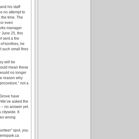
nd his staff
de no attempt to
 the time. The
 or even
Parks manager
June 25, this
 sent a fire
 of bonfires, he
t such small fires
y will be
 would mean these
 would no longer
the reason why
procedure,” not a
n Grove have
. We’ve asked the
 – no answer yet.
citywide. It
ives wrong
unteer” spot, you
ferinpark.ca