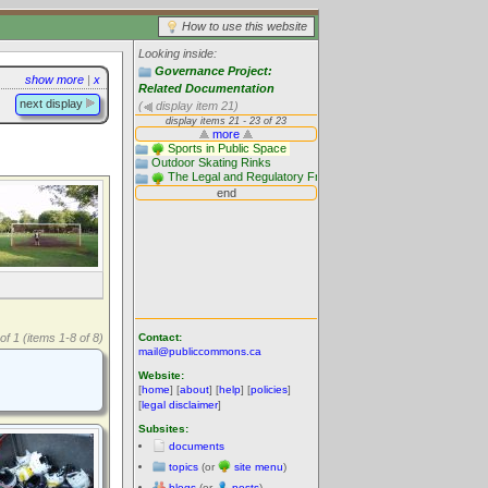
How to use this website
Looking inside:
Governance Project:
show more
|
x
Related Documentation
next display
(
display item 21)
Contact:
of 1 (items 1-8 of 8)
mail@publiccommons.ca
Website:
[
home
] [
about
] [
help
] [
policies
]
[
legal disclaimer
]
Subsites:
documents
topics
(or
site menu
)
blogs
(or
posts
)