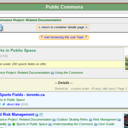
Public Commons
ernance Project: Related Documentation
y
return to container details page
start browsing this sub-Topic
ts in Public Space
2
[1711]
st under 200 sports fields on offer.
ce Project: Related Documentation
Using the Commons
-- Details --
Sorted by: ·custom order· (if any), title (asc).
Page 1 
Sports Fields - toronto.ca
ts in Public Space
3
direct link
[8555]
d Risk Management
ance Project: Related Documentation
Outdoor Skating Rinks
Risk Managment
bility
Sports in Public Space
Understanding the Commons
User Guide: