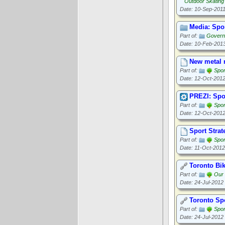
Outdoor Skating
Date: 10-Sep-201
Media: Spo
Part of:
Governa
Date: 10-Feb-201
New metal r
Part of:
Spor
Date: 12-Oct-201
PREZI: Spo
Part of:
Spor
Date: 12-Oct-201
Sport Strat
Part of:
Spor
Date: 11-Oct-2012
Toronto Bi
Part of:
Our
Date: 24-Jul-2012
Toronto Sp
Part of:
Spor
Date: 24-Jul-2012