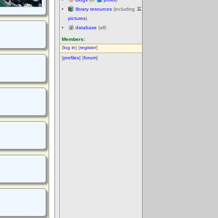
library resources
(including
pictures
)
database
(all)
Members:
[
log in
] [
register
]
[
profiles
] [
forum
]