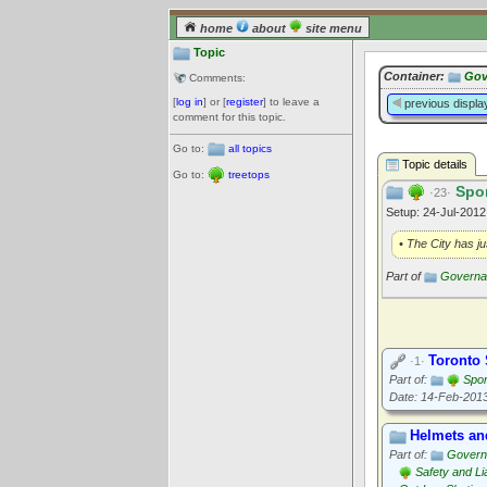
home
about
site menu
Topic
Container:
Gov
Comments:
[
log in
] or [
register
] to leave a
previous displa
comment for this topic.
Go to:
all topics
Topic details
Go to:
treetops
Spor
·23·
Setup: 24-Jul-201
• The City has ju
Part of
Governan
Toronto 
·1·
Part of:
Spor
Date: 14-Feb-201
Helmets an
Part of:
Govern
Safety and Lia