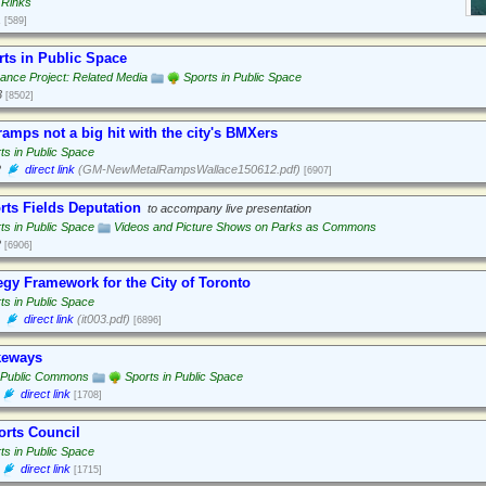
 Rinks
1
[589]
rts in Public Space
nce Project: Related Media
Sports in Public Space
3
[8502]
amps not a big hit with the city's BMXers
ts in Public Space
2
direct link
(GM-NewMetalRampsWallace150612.pdf)
[6907]
rts Fields Deputation
to accompany live presentation
ts in Public Space
Videos and Picture Shows on Parks as Commons
2
[6906]
egy Framework for the City of Toronto
ts in Public Space
direct link
(it003.pdf)
[6896]
keways
 Public Commons
Sports in Public Space
direct link
[1708]
orts Council
ts in Public Space
direct link
[1715]