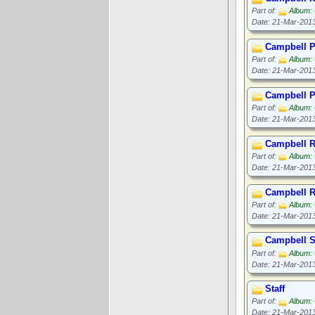
Part of:
Album: 
Date: 21-Mar-201
Campbell P
Part of:
Album: 
Date: 21-Mar-201
Campbell 
Part of:
Album: 
Date: 21-Mar-201
Campbell R
Part of:
Album: 
Date: 21-Mar-201
Campbell 
Part of:
Album: 
Date: 21-Mar-201
Campbell S
Part of:
Album: 
Date: 21-Mar-201
Staff
Part of:
Album: 
Date: 21-Mar-201