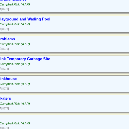
Campbell Rink (A.I.R)
3
[8973]
layground and Wading Pool
Campbell Rink (A.I.R)
3
[8976]
Problems
Campbell Rink (A.I.R)
3
[8979]
ink Temporary Garbage Site
Campbell Rink (A.I.R)
3
[8974]
Rinkhouse
Campbell Rink (A.I.R)
3
[8972]
katers
Campbell Rink (A.I.R)
3
[8977]
Campbell Rink (A.I.R)
3
[8975]