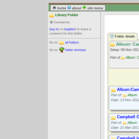
home
about
site menu
Library Folder
Comments:
[
log in
] or [
register
] to leave a
comment for this folder.
Folder details
Go to:
all folders
Album: Cam
Setup: 09-Nov-20
Go to:
folder treetops
Part of
Album: C
Album:Camp
Part of:
Album: 
Date: 13-Nov-201
Campbell C
Part of:
Album: 
Date: 21-Mar-201
Campbell I