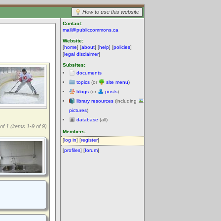
How to use this website
Contact:
mail@publiccommons.ca
Website:
[
home
] [
about
] [
help
] [
policies
]
[
legal disclaimer
]
Subsites:
documents
topics
(or
site menu
)
blogs
(or
posts
)
library resources
(including
pictures
)
database
(all)
of 1 (items 1-9 of 9)
Members:
[
log in
] [
register
]
[
profiles
] [
forum
]