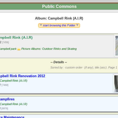
Public Commons
Album: Campbell Rink (A.I.R)
start browsing this Folder
pbell Rink (A.I.R)
12
[7456]
ampbell park
Picture Albums: Outdoor Rinks and Skating
-- Details --
Sorted by: ·custom order· (if any), title (asc).
Page 1 
bell Rink Renovation 2012
Campbell Rink (A.I.R)
2
[7468]
ampfires
Campbell Rink (A.I.R)
3
[8978]
ce Maintenance