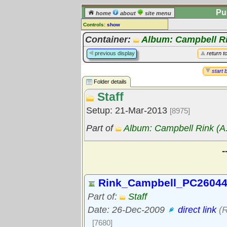
Pu
home
about
site menu
Controls:
show
Library Folder
Container:
Album: Campbell Ri
Comments:
previous display
return t
[
log in
] or [
register
] to leave a
comment for this folder.
start 
Folder details
Go to:
all folders
Staff
Go to:
folder treetops
Setup: 21-Mar-2013
[8975]
Part of
Album: Campbell Rink (A.
-
Rink_Campbell_PC26044
Part of:
Staff
Date: 26-Dec-2009
direct link
(R
[7680]