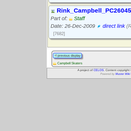
Rink_Campbell_PC26045
Part of:
Staff
Date: 26-Dec-2009
direct link
(R
[7682]
previous display
Campbell Skaters
A project of
CELOS
. Content copyright
Powered by
Muster Wiki