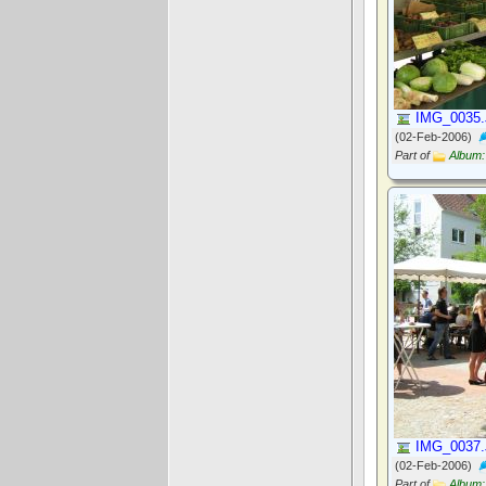
IMG_0035
(02-Feb-2006)
Part of
Album:
IMG_0037
(02-Feb-2006)
Part of
Album: