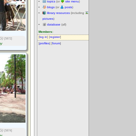
topics
(or
site menu
)
blogs
(or
posts
)
library resources
(including
pictures
)
database
(all)
Members:
[
log in
] [
register
]
G)
[5872]
ny
[
profiles
] [
forum
]
G)
[5874]
ny