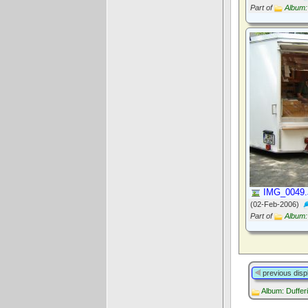
Part of
Album:
IMG_0049
(02-Feb-2006)
Part of
Album:
previous disp
Album: Duffer