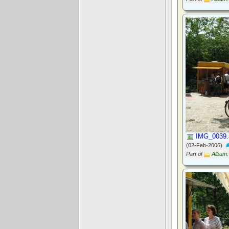
IMG_0039
(02-Feb-2006)
Part of
Album: