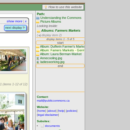
How to use this website
Path:
Understanding the Commons
show more
|
x
Picture Albums
Looking inside:
next display
Albums: Farmers Markets
(
display item 2)
1 (items 1-12 of 12)
Contact:
mail@publiccommons.ca
Website:
[
home
] [
about
] [
help
] [
policies
]
[
legal disclaimer
]
Subsites:
documents