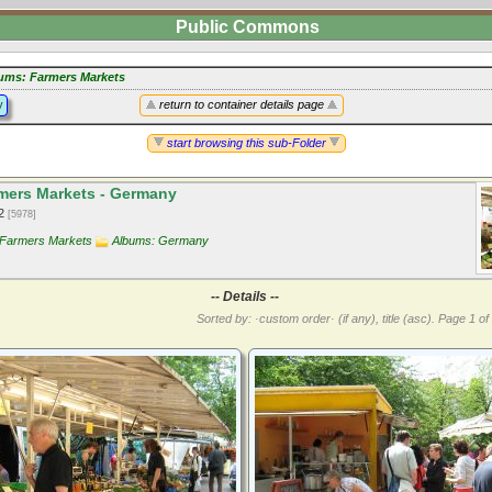
Public Commons
ums: Farmers Markets
y
return to container details page
start browsing this sub-Folder
ers Markets - Germany
12
[5978]
 Farmers Markets
Albums: Germany
-- Details --
Sorted by: ·custom order· (if any), title (asc).
Page 1 of 