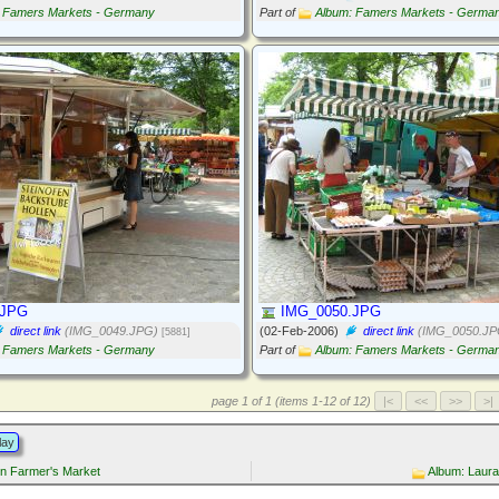
 Famers Markets - Germany
Part of
Album: Famers Markets - Germa
.JPG
IMG_0050.JPG
direct link
(IMG_0049.JPG)
(02-Feb-2006)
direct link
(IMG_0050.JP
[5881]
 Famers Markets - Germany
Part of
Album: Famers Markets - Germa
page 1 of 1 (items 1-12 of 12)
lay
in Farmer's Market
Album: Laur