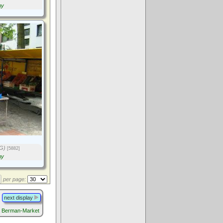
ny
G)
[5882]
ny
per page:
next display
a Berman-Market