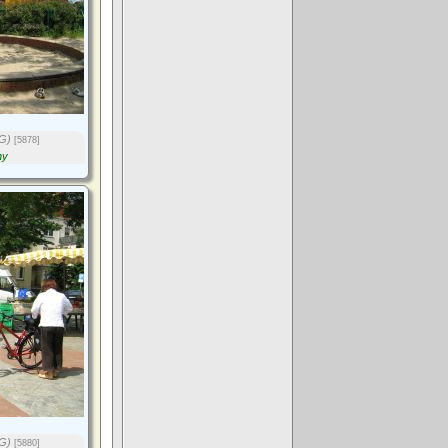
G)
[5878]
ny
G)
[5880]