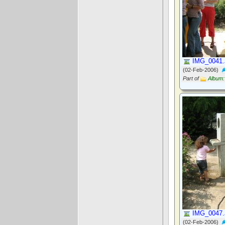
IMG_0041
(02-Feb-2006)
Part of
Album:
IMG_0047
(02-Feb-2006)