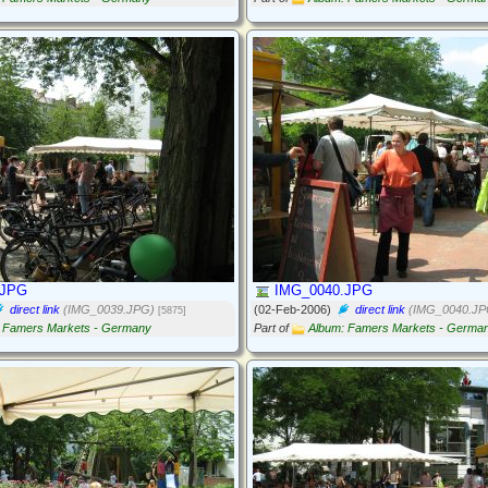
.JPG
IMG_0040.JPG
direct link
(IMG_0039.JPG)
(02-Feb-2006)
direct link
(IMG_0040.JP
[5875]
 Famers Markets - Germany
Part of
Album: Famers Markets - Germa