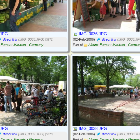
.JPG
IMG_0036.JPG
direct link
(IMG_0035.JPG)
(02-Feb-2006)
direct link
(IMG_0036.JP
[5871]
 Famers Markets - Germany
Part of
Album: Famers Markets - Germa
.JPG
IMG_0038.JPG
direct link
(IMG_0037.JPG)
(02-Feb-2006)
direct link
(IMG_0038.JP
[5873]
 Famers Markets - Germany
Part of
Album: Famers Markets - Germa