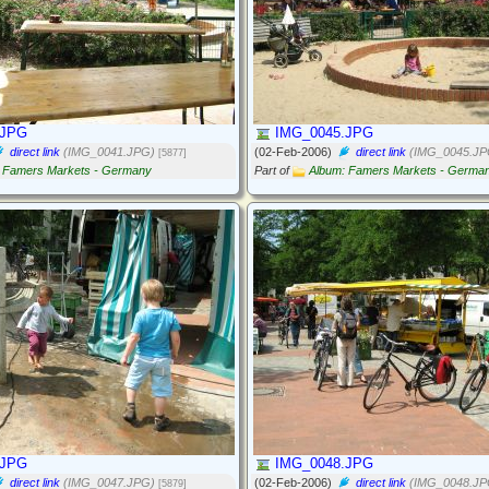
.JPG
IMG_0045.JPG
direct link
(IMG_0041.JPG)
(02-Feb-2006)
direct link
(IMG_0045.JP
[5877]
 Famers Markets - Germany
Part of
Album: Famers Markets - Germa
.JPG
IMG_0048.JPG
direct link
(IMG_0047.JPG)
(02-Feb-2006)
direct link
(IMG_0048.JP
[5879]