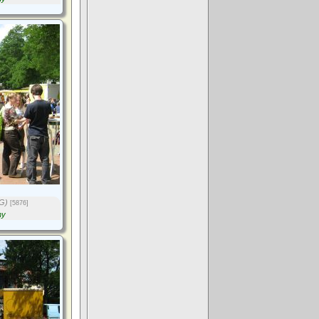
G)
[5876]
ny