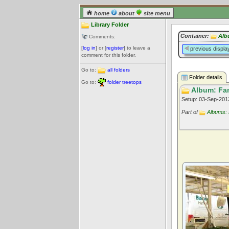
home
about
site menu
Library Folder
Container:
Alb
Comments:
[
log in
] or [
register
] to leave a
previous displa
comment for this folder.
Go to:
all folders
Folder details
Go to:
folder treetops
Album: Fam
Setup: 03-Sep-20
Part of
Albums: