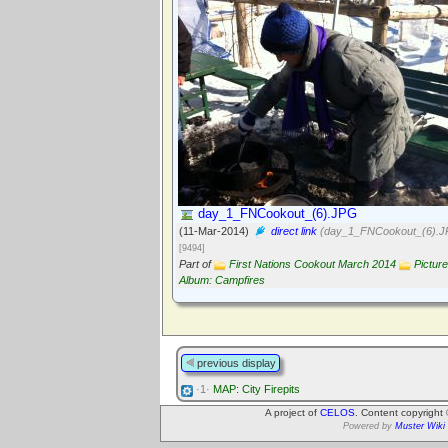
day_1_FNCookout_(6).JPG
(11-Mar-2014)
direct link
(day_1_FNCookout_(6).J
[9494]
Part of
First Nations Cookout March 2014
Picture
Album: Campfires
previous display
·1·
MAP: City Firepits
A project of
CELOS
. Content copyright
Powered by
Muster Wiki