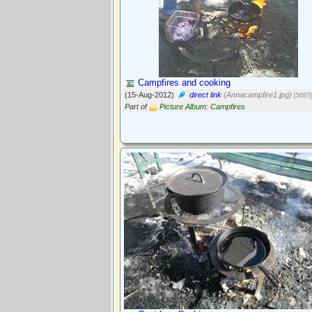
Campfires and cooking
(15-Aug-2012)
direct link
(Annacampfire1.jpg)
[5687]
Part of
Picture Album: Campfires