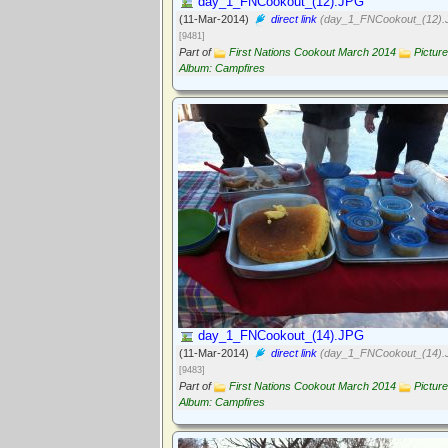
day_1_FNCookout_(12).JPG
(11-Mar-2014)
direct link
(day_1_FNCookout_(12).
[9481]
Part of
First Nations Cookout March 2014
Picture
Album: Campfires
day_1_FNCookout_(14).JPG
(11-Mar-2014)
direct link
(day_1_FNCookout_(14).
[9483]
Part of
First Nations Cookout March 2014
Picture
Album: Campfires