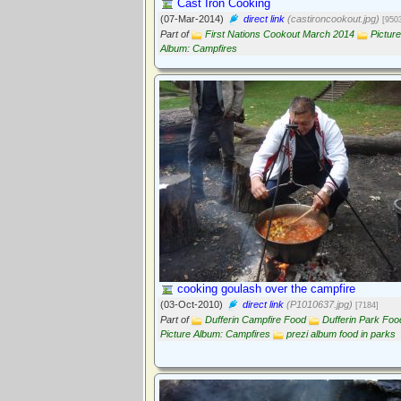
Cast Iron Cooking
(07-Mar-2014)
direct link
(castironcookout.jpg)
[950
Part of
First Nations Cookout March 2014
Picture
Album: Campfires
cooking goulash over the campfire
(03-Oct-2010)
direct link
(P1010637.jpg)
[7184]
Part of
Dufferin Campfire Food
Dufferin Park Foo
Picture Album: Campfires
prezi album food in parks