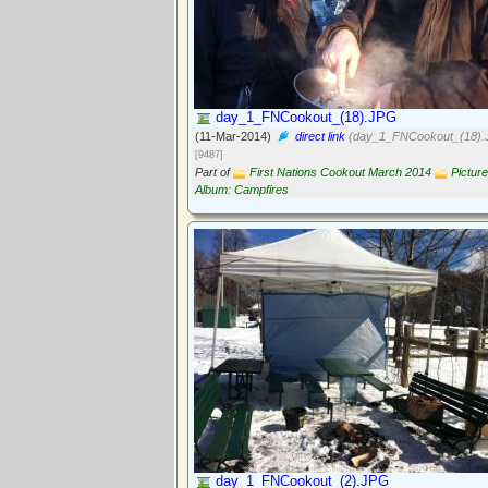
day_1_FNCookout_(18).JPG
(11-Mar-2014)
direct link
(day_1_FNCookout_(18).
[9487]
Part of
First Nations Cookout March 2014
Picture
Album: Campfires
day_1_FNCookout_(2).JPG