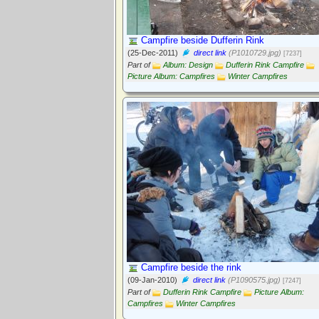
Campfire beside Dufferin Rink
(25-Dec-2011)
direct link
(P1010729.jpg)
[7237]
Part of
Album: Design
Dufferin Rink Campfire
Picture Album: Campfires
Winter Campfires
Campfire beside the rink
(09-Jan-2010)
direct link
(P1090575.jpg)
[7247]
Part of
Dufferin Rink Campfire
Picture Album:
Campfires
Winter Campfires