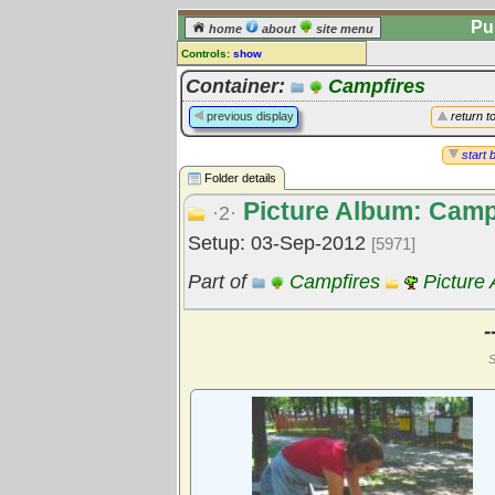
Pu
home
about
site menu
Controls:
show
Library Folder
Container:
Campfires
Comments:
previous display
return t
[
log in
] or [
register
] to leave a
comment for this folder.
start 
Folder details
Go to:
all folders
Picture Album: Camp
Go to:
folder treetops
·2·
Setup: 03-Sep-2012
[5971]
Part of
Campfires
Picture
-
S