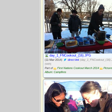
day_1_FNCookout_(16).JPG
(11-Mar-2014)
direct link
(day_1_FNCookout_(16).
[9485]
Part of
First Nations Cookout March 2014
Picture
Album: Campfires