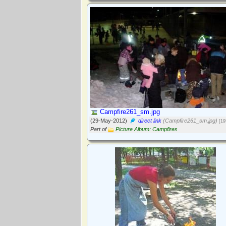
Campfire261_sm.jpg
(29-May-2012)
direct link
(Campfire261_sm.jpg)
[19
Part of
Picture Album: Campfires