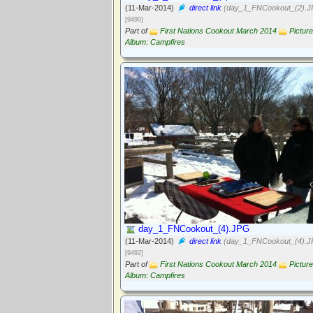
(11-Mar-2014)
direct link
(day_1_FNCookout_(2).J
[9490]
Part of
First Nations Cookout March 2014
Picture
Album: Campfires
day_1_FNCookout_(4).JPG
(11-Mar-2014)
direct link
(day_1_FNCookout_(4).J
[9492]
Part of
First Nations Cookout March 2014
Picture
Album: Campfires