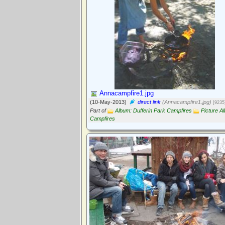
Annacampfire1.jpg
(10-May-2013)
direct link
(Annacampfire1.jpg)
[9235
Part of
Album: Dufferin Park Campfires
Picture A
Campfires