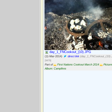
day_1_FNCookout_(10).JPG
(11-Mar-2014)
direct link
(day_1_FNCookout_(10).
[9479]
Part of
First Nations Cookout March 2014
Picture
Album: Campfires