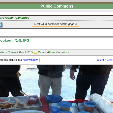
Public Commons
ture Album: Campfires
y
return to container details page
ookout_(14).JPG
Nations Cookout March 2014
Picture Album: Campfires
n this picture in a
new window
.
select a vers