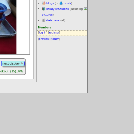
blogs
(or
posts
)
library resources
(including
pictures
)
database
(all)
Members:
[
log in
] [
register
]
[
profiles
] [
forum
]
next display
okout_(15).JPG
.