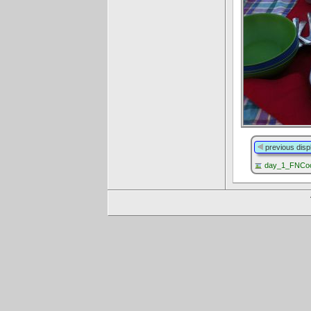
previous disp
day_1_FNCoo