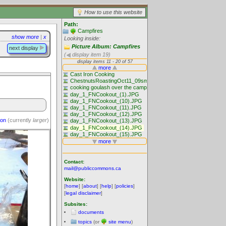
How to use this website
Path:
Campfires
show more
|
x
Looking inside:
Picture Album: Campfires
next display
(
display item 19)
ion
(currently
larger
)
Contact:
mail@publiccommons.ca
Website:
[
home
] [
about
] [
help
] [
policies
]
[
legal disclaimer
]
Subsites:
documents
topics
(or
site menu
)