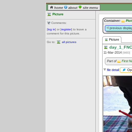
home
about
site menu
Picture
Container:
Pic
Comments:
previous displa
[
log in
] or [
register
] to leave a
comment for this picture.
Picture
Go to:
all pictures
day_1_FNC
11-Mar-2014
[9483]
Part of
First 
Ope
file detail