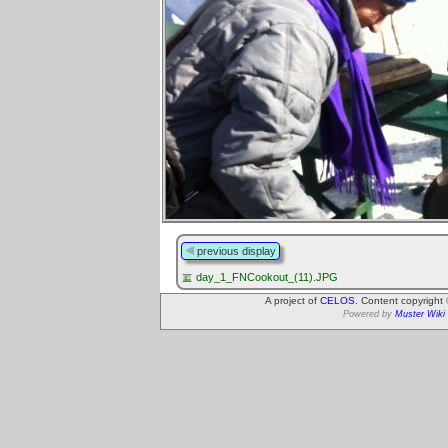
previous display
day_1_FNCookout_(11).JPG
A project of
CELOS
. Content copyright
Powered by
Muster Wiki