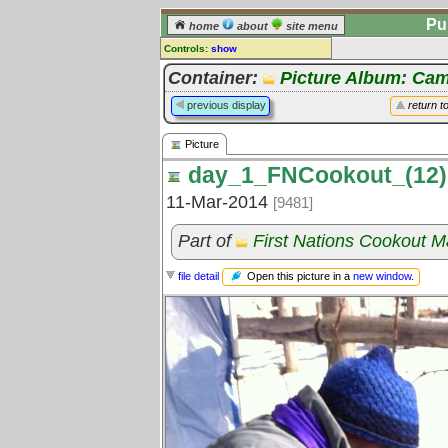
Pu
home
about
site menu
Controls:
show
Picture
Container:
Picture Album: Cam
Comments:
previous display
return t
[
log in
] or [
register
] to leave a
comment for this picture.
Picture
Go to:
all pictures
day_1_FNCookout_(12)
11-Mar-2014
[9481]
Part of
First Nations Cookout 
Open this picture in a
new window
.
file detail