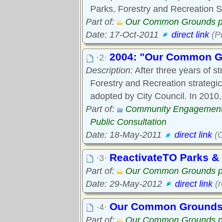
Parks, Forestry and Recreation S
Part of:
Our Common Grounds p
Date: 17-Oct-2011
direct link
(P
2004: "Our Common Gr
·2·
Description:
After three years of st
Forestry and Recreation strateg
adopted by City Council. In 2010,
Part of:
Community Engagemen
Public Consultation
Date: 18-May-2011
direct link
(O
ReactivateTO Parks &
·3·
Part of:
Our Common Grounds p
Date: 29-May-2012
direct link
(r
Our Common Grounds a
·4·
Part of:
Our Common Grounds p