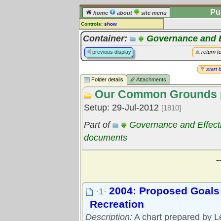
Pu
home
about
site menu
Controls:
show
Library Folder
Container:
Governance and E
Comments:
previous display
return t
[
log in
] or [
register
] to leave a
comment for this folder.
start 
Folder details
Attachments
Go to:
all folders
Our Common Grounds p
Go to:
folder treetops
Setup: 29-Jul-2012
[1810]
Part of
Governance and Effect
documents
-
2004: Proposed Goals 
·1·
Recreation
Description:
A chart prepared by Le