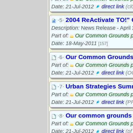
Date: 21-Jul-2012
direct link
(cl
2004 ReActivate TO!" 
·5·
Description:
News Release - April 2
Part of:
Our Common Grounds p
Date: 18-May-2011
[157]
Our Common Grounds
·6·
Part of:
Our Common Grounds p
Date: 21-Jul-2012
direct link
(OC
Urban Strategies Sum
·7·
Part of:
Our Common Grounds p
Date: 21-Jul-2012
direct link
(PF
Our common grounds 
·8·
Part of:
Our Common Grounds p
Date: 21-Jul-2012
direct link
(pf