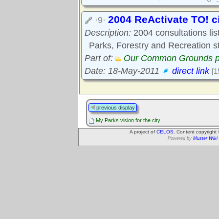
2004 ReActivate TO! c
·9·
Description:
2004 consultations list
Parks, Forestry and Recreation st
Part of:
Our Common Grounds p
Date: 18-May-2011
direct link
[1
previous display
My Parks vision for the city
A project of
CELOS
. Content copyright
Powered by
Muster Wiki