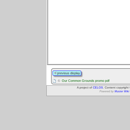
previous display
·6·
Our Common Grounds promo pdf
A project of
CELOS
. Content copyright
Powered by
Muster Wiki