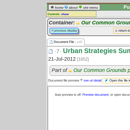
Pu
home
about
site menu
Controls:
show
Document File
Container:
Our Common Groun
Comments:
previous display
return t
[
log in
] or [
register
] to leave a
comment for this document file.
Document File
(.pdf)
Go to:
all document files
Urban Strategies Su
·7·
21-Jul-2012
[1652]
Part of
Our Common Grounds p
Open this file 
Document file preview
see url detail
Auto preview is off.
Preview document
, or open docu