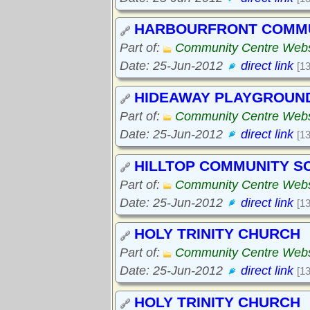
HARBOURFRONT COMMU
Part of:
Community Centre Webs
Date: 25-Jun-2012
direct link
[1
HIDEAWAY PLAYGROUN
Part of:
Community Centre Webs
Date: 25-Jun-2012
direct link
[1
HILLTOP COMMUNITY S
Part of:
Community Centre Webs
Date: 25-Jun-2012
direct link
[1
HOLY TRINITY CHURCH
Part of:
Community Centre Webs
Date: 25-Jun-2012
direct link
[1
HOLY TRINITY CHURCH