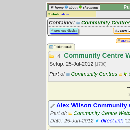
Pu
home
about
site menu
Controls:
show
Library Folder
Container:
Community Centre
Comments:
previous display
return t
[
log in
] or [
register
] to leave a
comment for this folder.
start 
Folder details
Go to:
all folders
Community Centre W
Go to:
folder treetops
·4·
Setup: 25-Jul-2012
[1738]
Part of
Community Centres
-
S
Alex Wilson Community
Part of:
Community Centre Webs
Date: 25-Jun-2012
direct link
[1