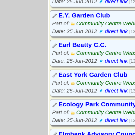
Date: 25-Jun-2012
direct link
[1
E.Y. Garden Club
Part of:
Community Centre Webs
Date: 25-Jun-2012
direct link
[1
Earl Beatty C.C.
Part of:
Community Centre Webs
Date: 25-Jun-2012
direct link
[1
East York Garden Club
Part of:
Community Centre Webs
Date: 25-Jun-2012
direct link
[1
Ecology Park Communit
Part of:
Community Centre Webs
Date: 25-Jun-2012
direct link
[1
Elmbank Advisory Counc