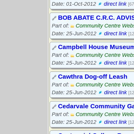
Date: 01-Oct-2012
direct link
[67
BOB ABATE C.R.C. ADV
Part of:
Community Centre Webs
Date: 25-Jun-2012
direct link
[1
Campbell House Museu
Part of:
Community Centre Webs
Date: 25-Jun-2012
direct link
[1
Cawthra Dog-off Leash
Part of:
Community Centre Webs
Date: 25-Jun-2012
direct link
[1
Cedarvale Community Gar
Part of:
Community Centre Webs
Date: 25-Jun-2012
direct link
[1