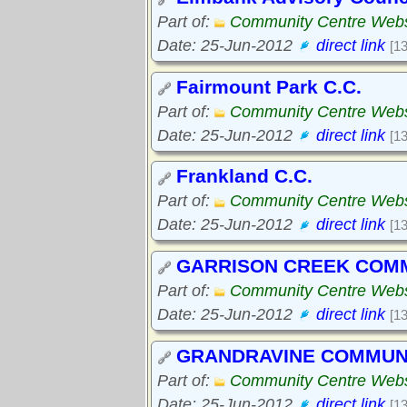
Part of:
Community Centre Webs
Date: 25-Jun-2012
direct link
[1
Fairmount Park C.C.
Part of:
Community Centre Webs
Date: 25-Jun-2012
direct link
[1
Frankland C.C.
Part of:
Community Centre Webs
Date: 25-Jun-2012
direct link
[1
GARRISON CREEK COM
Part of:
Community Centre Webs
Date: 25-Jun-2012
direct link
[1
GRANDRAVINE COMMUN
Part of:
Community Centre Webs
Date: 25-Jun-2012
direct link
[1