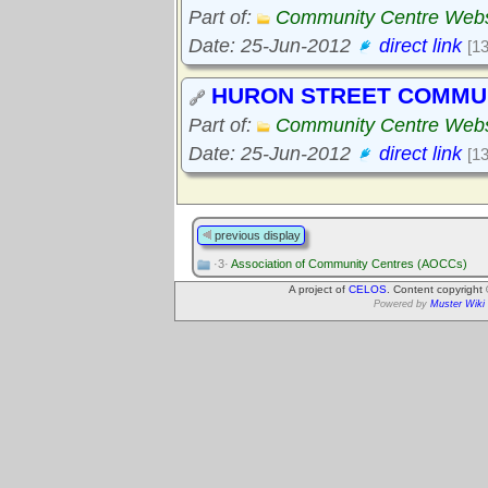
Part of:
Community Centre Webs
Date: 25-Jun-2012
direct link
[1
HURON STREET COMMU
Part of:
Community Centre Webs
Date: 25-Jun-2012
direct link
[1
previous display
·3·
Association of Community Centres (AOCCs)
A project of
CELOS
. Content copyright
Powered by
Muster Wiki