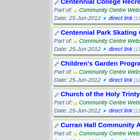
Centennial College Recr
Part of:
Community Centre Webs
Date: 25-Jun-2012
direct link
[1
Centennial Park Skating
Part of:
Community Centre Webs
Date: 25-Jun-2012
direct link
[1
Children's Garden Progr
Part of:
Community Centre Webs
Date: 25-Jun-2012
direct link
[1
Church of the Holy Trinty
Part of:
Community Centre Webs
Date: 25-Jun-2012
direct link
[1
Curran Hall Community A
Part of:
Community Centre Webs