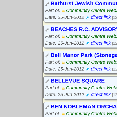
Bathurst Jewish Commun
Part of:
Community Centre Webs
Date: 25-Jun-2012
direct link
[1
BEACHES R.C. ADVISOR
Part of:
Community Centre Webs
Date: 25-Jun-2012
direct link
[1
Bell Manor Park (Stonega
Part of:
Community Centre Webs
Date: 25-Jun-2012
direct link
[1
BELLEVUE SQUARE
Part of:
Community Centre Webs
Date: 25-Jun-2012
direct link
[1
BEN NOBLEMAN ORCH
Part of:
Community Centre Webs