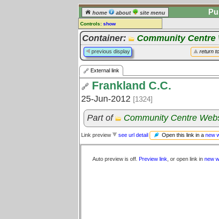
Pu
home
about
site menu
Controls:
show
External Link
Container:
Community Centre 
Comments:
previous display
return t
[
log in
] or [
register
] to leave a
comment for this link.
External link
Go to:
all links
Frankland C.C.
25-Jun-2012
[1324]
Part of
Community Centre Webs
Open this link in a
new 
Link preview
see url detail
Auto preview is off.
Preview link
, or open link in
new w