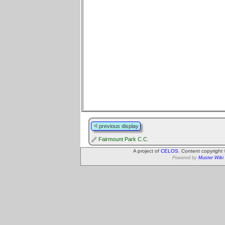
previous display
Fairmount Park C.C.
A project of
CELOS
. Content copyright
Powered by
Muster Wiki