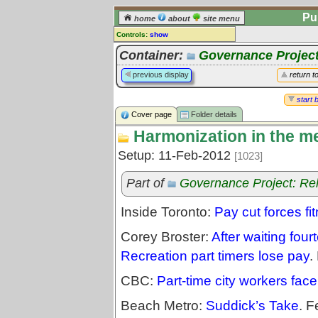
Pu
home
about
site menu
Controls:
show
Library Folder
Container:
Governance Project
Comments:
previous display
return t
[
log in
] or [
register
] to leave a
comment for this folder.
start 
Cover page
Folder details
Go to:
all folders
Harmonization in the m
Go to:
folder treetops
Setup: 11-Feb-2012
[1023]
Part of
Governance Project: Re
Inside Toronto:
Pay cut forces fit
Corey Broster:
After waiting fou
Recreation part timers lose pay
.
CBC:
Part-time city workers fac
Beach Metro:
Suddick’s Take
. F