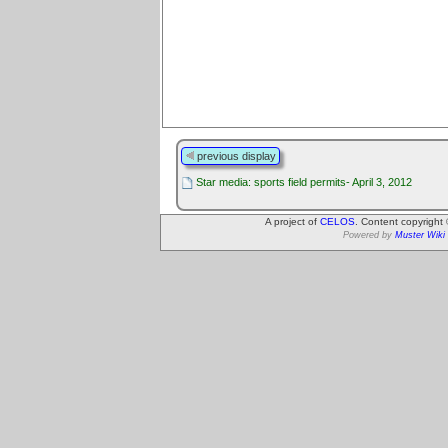
previous display
Star media: sports field permits- April 3, 2012
A project of
CELOS
. Content copyright
Powered by
Muster Wiki