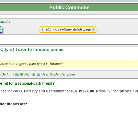
Public Commons
ermits
y
return to container details page
City of Toronto Firepits permit
ermit for a regional-park firepit in Toronto?
Do I ... ?
Permits
User Guide: Campfires
rmit for a regional-park firepit?
ices for Parks, Forestry and Recreation" at
416 392-8188
. Press
"2"
for "picnics." 
fer firepits are: