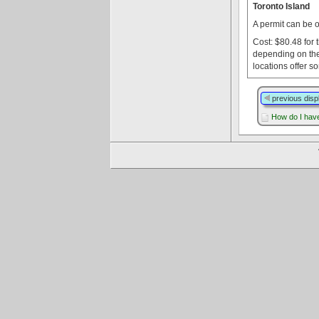
Toronto Island
A permit can be 
Cost: $80.48 for 
depending on the
locations offer s
previous disp
How do I have