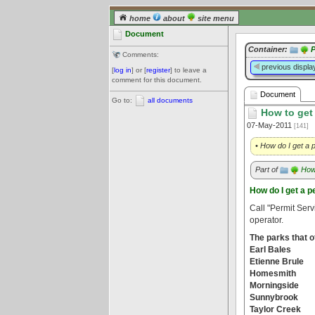
home
about
site menu
Document
Container:
P
Comments:
previous displa
[
log in
] or [
register
] to leave a
comment for this document.
Document
Go to:
all documents
How to get 
07-May-2011
[141]
• How do I get a p
Part of
How 
How do I get a pe
Call "Permit Serv
operator.
The parks that of
Earl Bales
Etienne Brule
Homesmith
Morningside
Sunnybrook
Taylor Creek