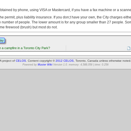
obtained by phone, using VISA or Mastercard, if you have a fax machine or a scanne
the permit, plus liability insurance. If you don;t have your own, the City charges eith
 number of people. The lower amount is for any group smaller than 27 people. So
ome firewood (brush) but most do not.
lay
 a campfire in a Toronto City Park?
A project of
CELOS
. Content copyright ©
2012 CELOS
, Toronto, Canada unless otherwise noted
Powered by
Muster Wiki
Version 1.0. memory: 4,588,056 | time: 0.256