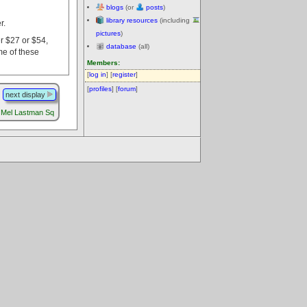
blogs
(or
posts
)
library resources
(including
r.
pictures
)
er $27 or $54,
database
(all)
me of these
Members:
[
log in
] [
register
]
[
profiles
] [
forum
]
next display
Mel Lastman Sq
.