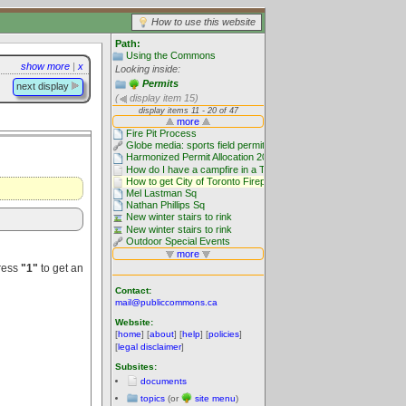
How to use this website
Path:
Using the Commons
show more
|
x
Looking inside:
Permits
next display
(
display item 15)
Press
"1"
to get an
Contact:
mail@publiccommons.ca
Website:
[
home
] [
about
] [
help
] [
policies
]
[
legal disclaimer
]
Subsites:
documents
topics
(or
site menu
)