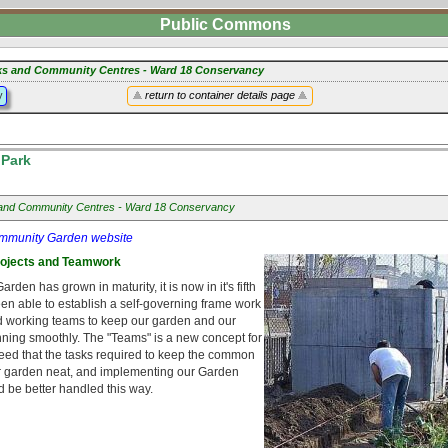
Public Commons
ks and Community Centres - Ward 18 Conservancy
y
return to container details page
Park
and Community Centres - Ward 18 Conservancy
mmunity Garden website
rojects and Teamwork
den has grown in maturity, it is now in it's fifth
en able to establish a self-governing frame work
d working teams to keep our garden and our
ning smoothly. The "Teams" is a new concept for
reed that the tasks required to keep the common
r garden neat, and implementing our Garden
 be better handled this way.