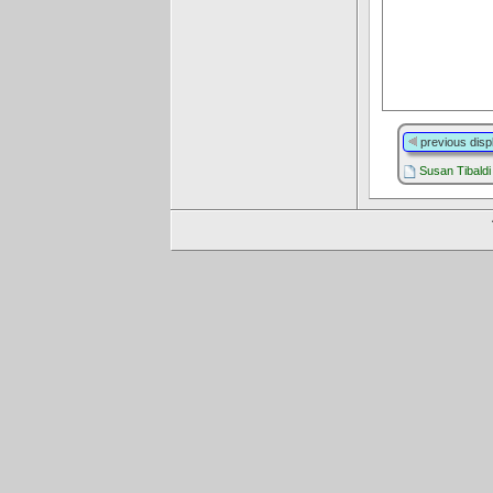
previous disp
Susan Tibaldi