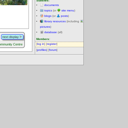
Subsites:
documents
topics
(or
site menu
)
blogs
(or
posts
)
library resources
(including
pictures
)
database
(all)
next display
Members:
[
log in
] [
register
]
ommunity Centre
[
profiles
] [
forum
]
.