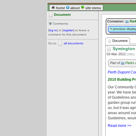
home
about
site menu
Document
Container:
Par
Comments:
previous displa
[
log in
] or [
register
] to leave a
comment for this document.
Document
Go to:
all documents
Symington 
03-Mar-2012
[1061]
Part of
Parks 
Perth Dupont Co
2010 Building P
Our Community Gar
year. We have be
of Guidelines an
garden group run
us, but it was ag
areas around ou
Guidelines, would
Read more >>