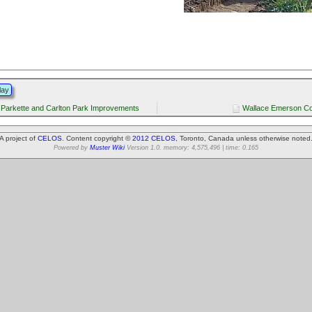
lay
 Parkette and Carlton Park Improvements
Wallace Emerson C
A project of
CELOS
. Content copyright ©
2012 CELOS
, Toronto, Canada unless otherwise noted
Powered by
Muster Wiki
Version 1.0. memory: 4,575,496 | time: 0.165