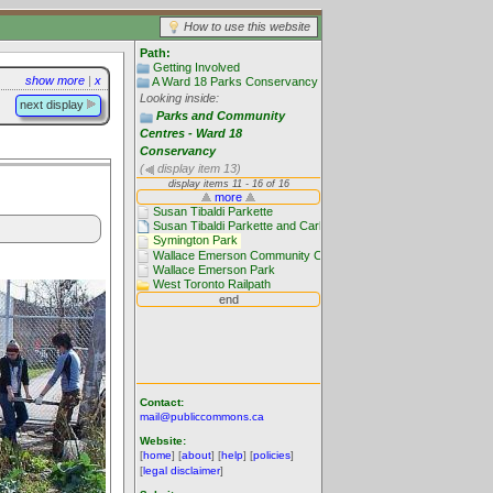
How to use this website
Path:
Getting Involved
show more
|
x
A Ward 18 Parks Conservancy
Looking inside:
next display
Parks and Community
Centres - Ward 18
Conservancy
(
display item 13)
Contact:
mail@publiccommons.ca
Website:
[
home
] [
about
] [
help
] [
policies
]
[
legal disclaimer
]