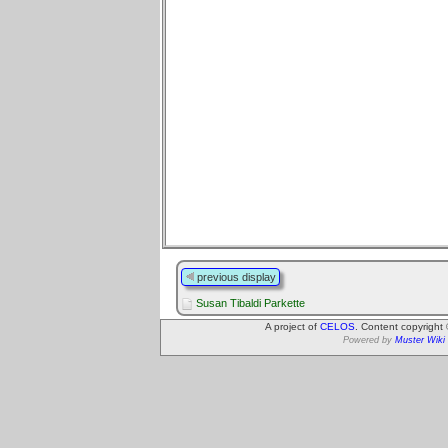
previous display
Susan Tibaldi Parkette
A project of
CELOS
. Content copyright
Powered by
Muster Wiki