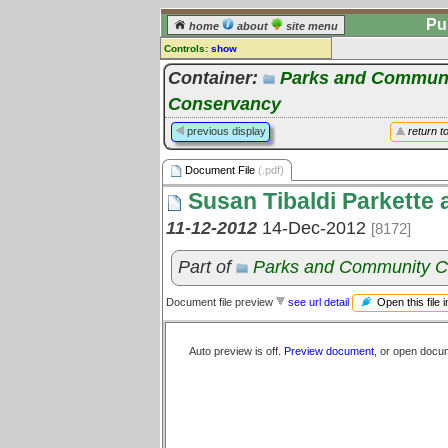
Pu
home
about
site menu
Controls:
show
Document File
Container:
Parks and Communi
Conservancy
Comments:
[
log in
] or [
register
] to leave a
previous display
return t
comment for this document file.
Go to:
all document files
Document File
(.pdf)
Susan Tibaldi Parkette
11-12-2012
14-Dec-2012
[8172]
Part of
Parks and Community C
Open this file 
Document file preview
see url detail
Auto preview is off.
Preview document
, or open docu