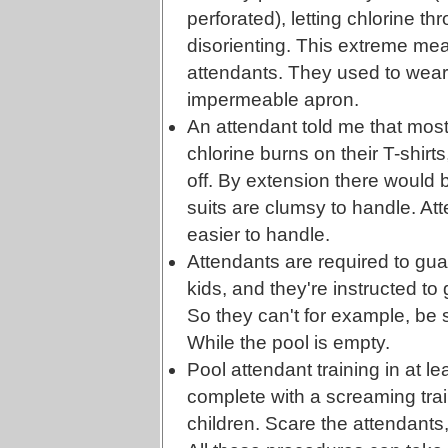
perforated), letting chlorine t
disorienting. This extreme me
attendants. They used to wear
impermeable apron.
An attendant told me that mos
chlorine burns on their T-shirts
off. By extension there would 
suits are clumsy to handle. At
easier to handle.
Attendants are required to gua
kids, and they're instructed to
So they can't for example, be s
While the pool is empty.
Pool attendant training in at 
complete with a screaming trai
children. Scare the attendants