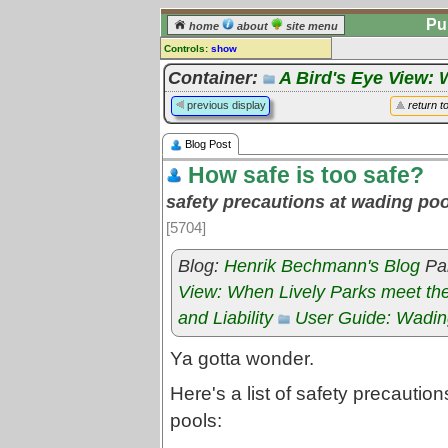
Pu
home
about
site menu
Controls:
show
Blog post
Container:
A Bird's Eye View: 
Comments:
previous display
return t
[
log in
] or [
register
] to leave a
comment for this blog post.
Blog Post
Go to:
posts
for this blog
How safe is too safe?
safety precautions at wading po
[5704]
Blog:
Henrik Bechmann's Blog
Par
View: When Lively Parks meet th
and Liability
User Guide: Wadin
Ya gotta wonder.
Here's a list of safety precautio
pools: