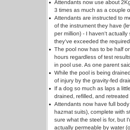
Attendants now use about 2Kg o
3 times as much as a couple o
Attendants are instructed to m
of the instrument they have (le
per million) - I haven't actually
they've exceeded the require
The pool now has to be half or 
hours regardless of test result
in pool use. As one parent sa
While the pool is being drained,
of injury by the gravity-fed drai
If a dog so much as laps a littl
drained, refilled, and retreated
Attendants now have full body
hazmat suits), complete with s
sure what the steel is for, but I
actually permeable by water 