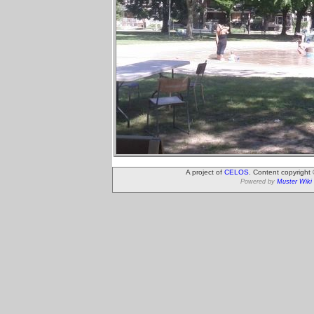
A project of
CELOS
. Content copyright
Powered by
Muster Wiki