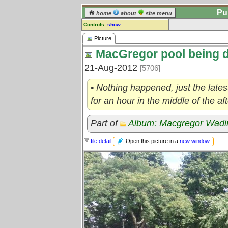
Pu
home
about
site menu
Controls:
show
Picture
Picture
MacGregor pool being d
Comments:
[
log in
] or [
register
] to leave a
21-Aug-2012
[5706]
comment for this picture.
Go to:
all pictures
• Nothing happened, just the lates
for an hour in the middle of the a
Part of
Album: Macgregor Wadi
Open this picture in a
new window
.
file detail