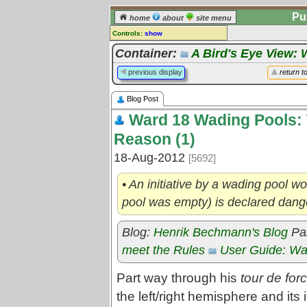
Pu
home
about
site menu
Controls:
show
Blog post
Container:
A Bird's Eye View: 
Comments:
previous display
return t
[
log in
] or [
register
] to leave a
comment for this blog post.
Blog Post
Go to:
posts
for this blog
Ward 18 Wading Pools: 
Reason (1)
18-Aug-2012
[5692]
• An initiative by a wading pool wor
pool was empty) is declared dan
Blog:
Henrik Bechmann's Blog
Par
meet the Rules
User Guide: Wa
Part way through his
tour de for
the left/right hemisphere and its 