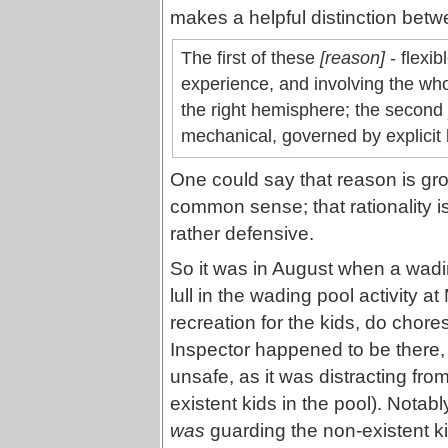
makes a helpful distinction bet
The first of these
[reason]
- flexib
experience, and involving the whol
the right hemisphere; the second
mechanical, governed by explicit l
One could say that reason is gr
common sense; that rationality 
rather defensive.
So it was in August when a wadin
lull in the wading pool activity
recreation for the kids, do chore
Inspector happened to be there, 
unsafe, as it was distracting fro
existent kids in the pool). Nota
was
guarding the non-existent kid