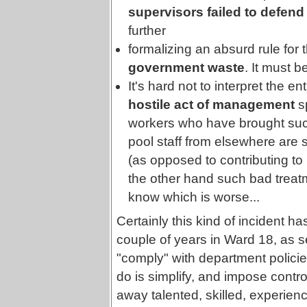
supervisors failed to defend t
further
formalizing an absurd rule for 
government waste
. It must b
It's hard not to interpret the e
hostile act of management
sp
workers who have brought suc
pool staff from elsewhere are sa
(as opposed to contributing to 
the other hand such bad treatm
know which is worse...
Certainly this kind of incident 
couple of years in Ward 18, as sen
"comply" with department policie
do is simplify, and impose contro
away talented, skilled, experienc