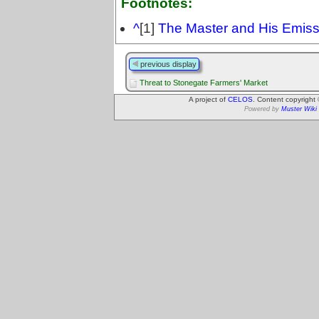
Footnotes:
^
[1]
The Master and His Emiss
previous display
Threat to Stonegate Farmers' Market
A project of
CELOS
. Content copyright
Powered by
Muster Wiki