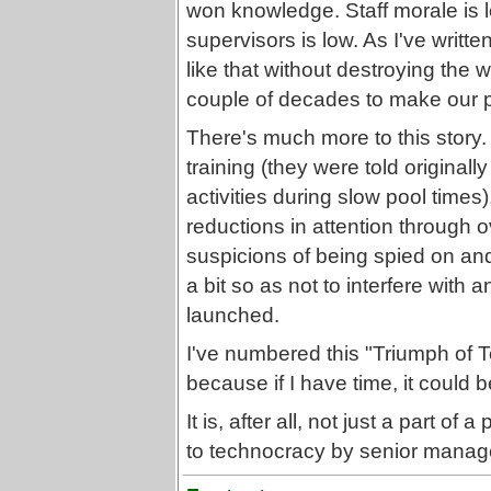
won knowledge. Staff morale is l
supervisors is low. As I've writt
like that without destroying the 
couple of decades to make our p
There's much more to this story.
training (they were told originall
activities during slow pool times)
reductions in attention through 
suspicions of being spied on an
a bit so as not to interfere with
launched.
I've numbered this "Triumph of
because if I have time, it could b
It is, after all, not just a part o
to technocracy by senior manage