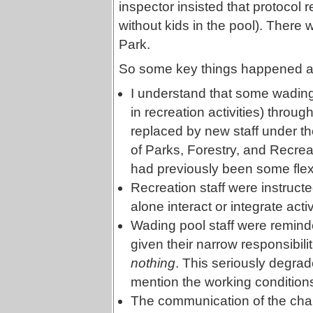
inspector insisted that protocol r
without kids in the pool). There w
Park.
So some key things happened as t
I understand that some wading
in recreation activities) thro
replaced by new staff under th
of Parks, Forestry, and Recreat
had previously been some flexi
Recreation staff were instruct
alone interact or integrate act
Wading pool staff were remind
given their narrow responsibilit
nothing
. This seriously degrade
mention the working conditions
The communication of the chan