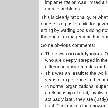
implementation was limited 
morale problems
This is clearly rationality, or what
course is a poster child for gov
sitting by wading pools doing no
the part of management, but that
Some obvious comments:
There was
no safety issue
. O
who are deeply steeped in their c
difference between rules and re
This was an
insult
to the worke
years of experience and contri
In normal organizations, superv
a relationship of trust, loyalty, 
act badly later, they are (justly
trust. That makes for a powerfu