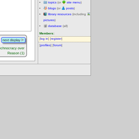
topics
(or
site menu
)
blogs
(or
posts
)
library resources
(including
pictures
)
database
(all)
Members:
[
log in
] [
register
]
next display
[
profiles
] [
forum
]
echnocracy over
Reason (1)
.