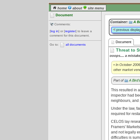
home
about
site menu
Document
Container:
A B
Comments:
previous displa
[
log in
] or [
register
] to leave a
comment for this document.
Document
Go to:
all documents
Threat to S
ooops.... a mistak
• In October 2006
other market vend
Part of
A Bird
This resulted in 
inspector had bee
neighbours, and 
Under the law, f
required for res
CELOS lay resear
Framers' Markets 
and not legally 
difficulties is s