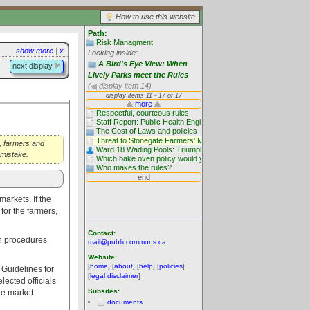
How to use this website
Path:
Risk Managment
show more
|
x
Looking inside:
A Bird's Eye View: When
next display
Lively Parks meet the Rules
(
display item 14)
r, farmers and
 mistake.
markets. If the
for the farmers,
Contact:
th procedures
mail@publiccommons.ca
Website:
[
home
] [
about
] [
help
] [
policies
]
Guidelines for
[
legal disclaimer
]
ected officials
Subsites:
te market
documents