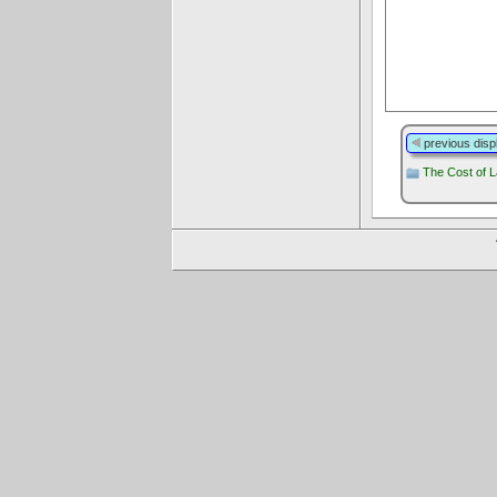
previous disp
The Cost of L