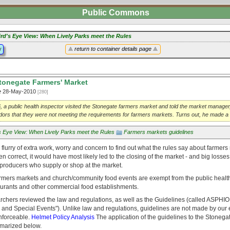
Public Commons
ird's Eye View: When Lively Parks meet the Rules
y
return to container details page
tonegate Farmers' Market
e
28-May-2010
[280]
, a public health inspector visited the Stonegate farmers market and told the market manage
ors that they were not meeting the requirements for farmers markets. Turns out, he made a
's Eye View: When Lively Parks meet the Rules
Farmers markets guidelines
a flurry of extra work, worry and concern to find out what the rules say about farmers 
n correct, it would have most likely led to the closing of the market - and big losses 
producers who supply or shop at the market.
armers markets and church/community food events are exempt from the public heal
taurants and other commercial food establishments.
chers reviewed the law and regulations, as well as the Guidelines (called ASPHIO 
and Special Events"). Unlike law and regulations, guidelines are not made by our el
enforceable.
Helmet Policy Analysis
The application of the guidelines to the Stonega
ummarized below.