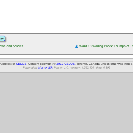
lay
aws and policies
Ward 18 Wading Pools: Triumph of T
A project of
CELOS
. Content copyright ©
2012 CELOS
, Toronto, Canada unless otherwise noted
Powered by
Muster Wiki
Version 1.0. memory: 4,552,456 | time: 0.302