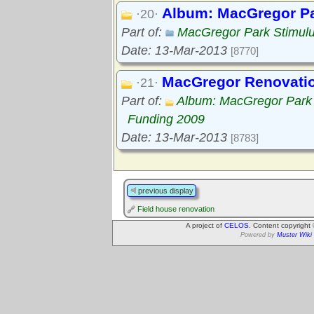
Album: MacGregor Pa
·20·
Part of:
MacGregor Park Stimul
Date: 13-Mar-2013
[8770]
MacGregor Renovation
·21·
Part of:
Album: MacGregor Park 
Funding 2009
Date: 13-Mar-2013
[8783]
previous display
Field house renovation
A project of
CELOS
. Content copyright
Powered by
Muster Wiki