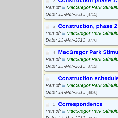
Construction phase 1: 
·2·
Part of:
MacGregor Park Stimul
Date: 13-Mar-2013
[8759]
Construction, phase 2:
·3·
Part of:
MacGregor Park Stimul
Date: 13-Mar-2013
[8776]
MacGregor Park Stimul
·4·
Part of:
MacGregor Park Stimul
Date: 13-Mar-2013
[8792]
Construction schedul
·5·
Part of:
MacGregor Park Stimul
Date: 14-Mar-2013
[8826]
Correspondence
·6·
Part of:
MacGregor Park Stimul