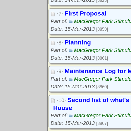
Date: 14-Mar-2013
[8828]
First Proposal
·7·
Part of:
MacGregor Park Stimul
Date: 15-Mar-2013
[8859]
Planning
·8·
Part of:
MacGregor Park Stimul
Date: 15-Mar-2013
[8861]
Maintenance Log for 
·9·
Part of:
MacGregor Park Stimul
Date: 15-Mar-2013
[8860]
Second list of what's
·10·
House
Part of:
MacGregor Park Stimul
Date: 15-Mar-2013
[8867]