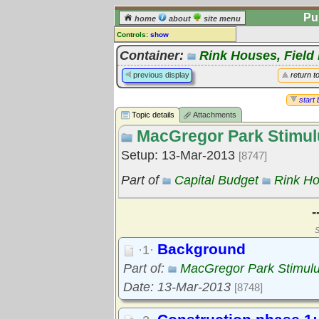
Pu
home
about
site menu
Controls:
show
Topic
Container:
Rink Houses, Field
Comments:
previous display
return t
[
log in
] or [
register
] to leave a
comment for this topic.
start 
Topic details
Attachments
Go to:
all topics
MacGregor Park Stimul
Go to:
treetops
Setup: 13-Mar-2013
[8747]
Part of
Capital Budget
Rink Ho
-
S
Background
·1·
Part of:
MacGregor Park Stimul
Date: 13-Mar-2013
[8748]