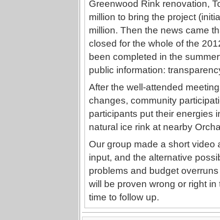
Greenwood Rink renovation, To
million to bring the project (initi
million. Then the news came th
closed for the whole of the 201
been completed in the summer
public information: transparen
After the well-attended meetings
changes, community participati
participants put their energies 
natural ice rink at nearby Orcha
Our group made a short video a
input, and the alternative possib
problems and budget overruns 
will be proven wrong or right in
time to follow up.