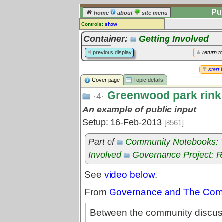
Pu
home
about
site menu
Controls:
show
Topic
Container:
Getting Involved
Comments:
previous display
return t
[
log in
] or [
register
] to leave a
comment for this topic.
start 
Cover page
Topic details
Go to:
all topics
Greenwood park rink
Go to:
treetops
·4·
An example of public input
Setup: 16-Feb-2013
[8561]
Part of
Community Notebooks: Tr
Involved
Governance Project: 
See
video below
.
From
Governance and The Commo
Between the community discuss