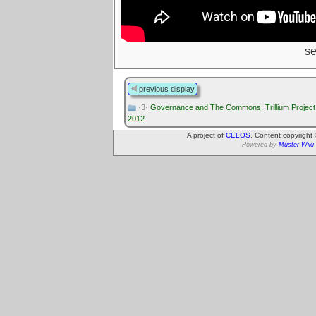
s
previous display
·3·
Governance and The Commons: Trillium Project 
2012
A project of
CELOS
. Content copyright
Powered by
Muster Wiki