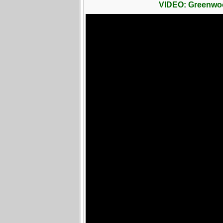
VIDEO: Greenwo