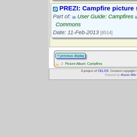
PREZI: Campfire picture
Part of:
User Guide: Campfires
Commons
Date: 11-Feb-2013
[8514]
previous display
·2·
Picture Album: Campfires
A project of
CELOS
. Content copyright
Powered by
Muster Wiki