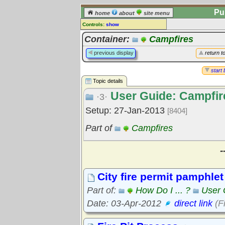
Pu
home
about
site menu
Controls:
show
Topic
Container:
Campfires
Comments:
previous display
return t
[
log in
] or [
register
] to leave a
comment for this topic.
start 
Topic details
Go to:
all topics
User Guide: Campfir
Go to:
treetops
·3·
Setup: 27-Jan-2013
[8404]
Part of
Campfires
-
City fire permit pamphlet
Part of:
How Do I ... ?
User 
Date: 03-Apr-2012
direct link
(F