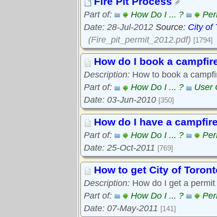
Fire Pit Process
Part of:
How Do I ... ?
Per
Date: 28-Jul-2012
Source:
City of
(Fire_pit_permit_2012.pdf)
[1794]
How do I book a campfire
Description:
How to book a campfir
Part of:
How Do I ... ?
User 
Date: 03-Jun-2010
[350]
How do I have a campfire
Part of:
How Do I ... ?
Per
Date: 25-Oct-2011
[769]
How to get City of Toront
Description:
How do I get a permit f
Part of:
How Do I ... ?
Per
Date: 07-May-2011
[141]