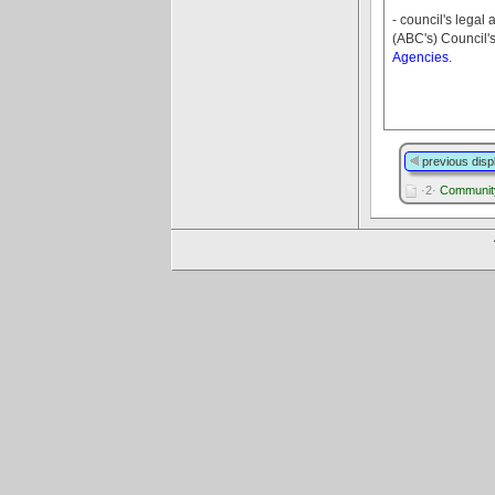
- council's legal
(ABC's) Council'
Agencies
.
previous disp
·2·
Communit