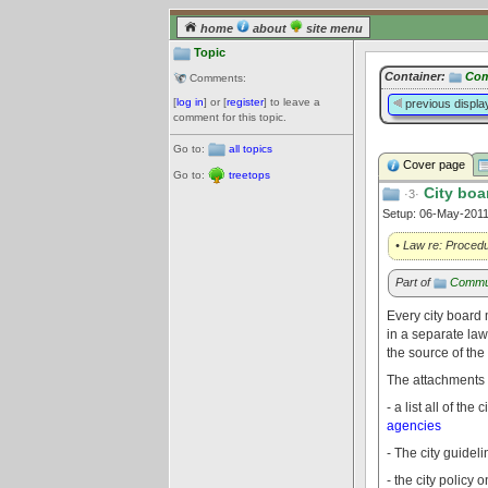
home
about
site menu
Topic
Container:
Com
Comments:
[
log in
] or [
register
] to leave a
previous displa
comment for this topic.
Go to:
all topics
Cover page
Go to:
treetops
City boa
·3·
Setup: 06-May-201
• Law re: Procedu
Part of
Commu
Every city board 
in a separate law
the source of the
The attachments t
- a list all of t
agencies
- The city guidel
- the city polic