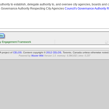
 authority to establish, delegate authority to, and oversee city agencies, boards and 
s Governance Authority Respecting City Agencies
Council's Governance Authority R
lay
y Engagement Framework
A project of
CELOS
. Content copyright ©
2012 CELOS
, Toronto, Canada unless otherwise noted
Powered by
Muster Wiki
Version 1.0. memory: 6,084,832 | time: 0.237