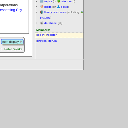
topics
(or
site menu
)
corporations
blogs
(or
posts
)
especting City
library resources
(including
pictures
)
database
(all)
Members:
[
log in
] [
register
]
[
profiles
] [
forum
]
next display
·3·
Public Works
.