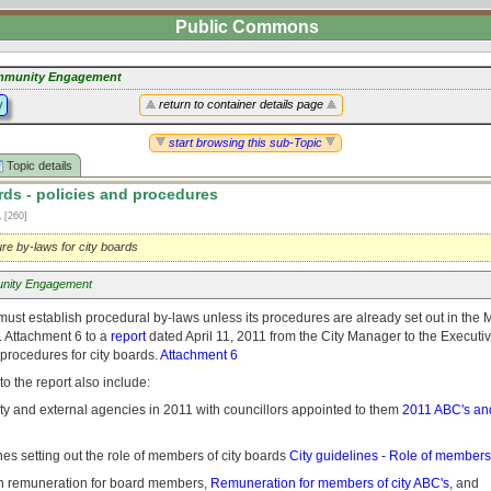
Public Commons
munity Engagement
y
return to container details page
start browsing this sub-Topic
Topic details
rds - policies and procedures
1
[260]
re by-laws for city boards
nity Engagement
must establish procedural by-laws unless its procedures are already set out in the
. Attachment 6 to a
report
dated April 11, 2011 from the City Manager to the Executi
 procedures for city boards.
Attachment 6
o the report also include:
he city and external agencies in 2011 with councillors appointed to them
2011 ABC's and
ines setting out the role of members of city boards
City guidelines - Role of members 
y on remuneration for board members,
Remuneration for members of city ABC's
, and