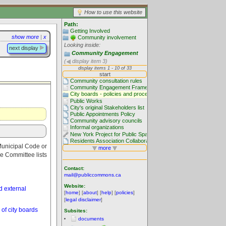
How to use this website
Path:
Getting Involved
show more
|
x
Community involvement
Looking inside:
next display
Community Engagement
(
display item 3)
 Municipal Code or
ve Committee lists
Contact:
mail@publiccommons.ca
Website:
 external
[
home
] [
about
] [
help
] [
policies
]
[
legal disclaimer
]
of city boards
Subsites:
documents