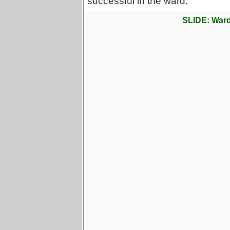
successful in the ward.
SLIDE: War