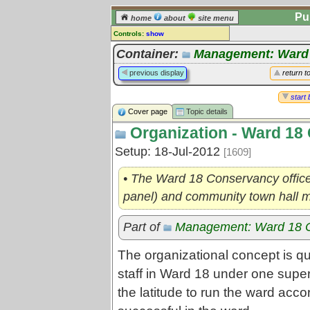
Pu
home
about
site menu
Controls:
show
Topic
Container:
Management: Ward
Comments:
previous display
return t
[
log in
] or [
register
] to leave a
comment for this topic.
start 
Cover page
Topic details
Go to:
all topics
Organization - Ward 18
Go to:
treetops
Setup: 18-Jul-2012
[1609]
• The Ward 18 Conservancy office
panel) and community town hall 
Part of
Management: Ward 18 
The organizational concept is qui
staff in Ward 18 under one super
the latitude to run the ward acc