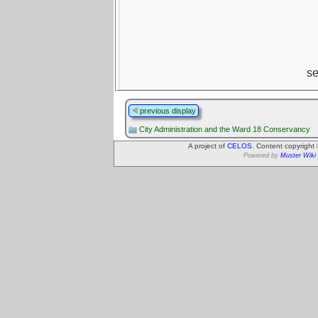
s
previous display
City Administration and the Ward 18 Conservancy
A project of
CELOS
. Content copyright
Powered by
Muster Wiki