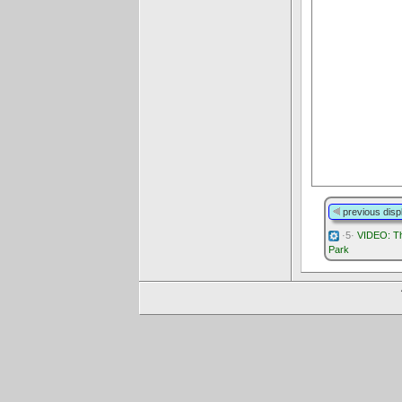
previous disp
·5·
VIDEO: Th
Park