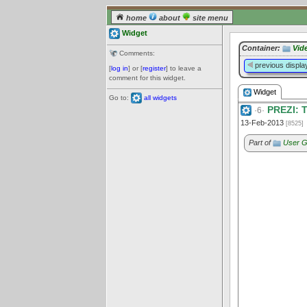
home
about
site menu
Widget
Container:
Vid
Comments:
previous displa
[
log in
] or [
register
] to leave a
comment for this widget.
Widget
Go to:
all widgets
PREZI: Th
·6·
13-Feb-2013
[8525]
Part of
User G