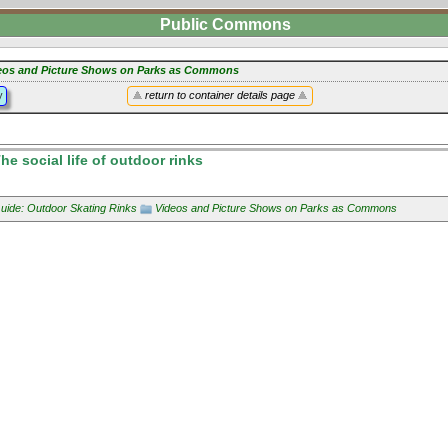
Public Commons
eos and Picture Shows on Parks as Commons
y
return to container details page
e social life of outdoor rinks
uide: Outdoor Skating Rinks
Videos and Picture Shows on Parks as Commons