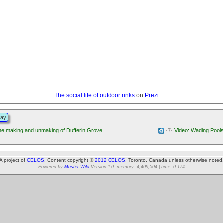
The social life of outdoor rinks
on
Prezi
lay
e making and unmaking of Dufferin Grove
·7·
Video: Wading Pool
A project of
CELOS
. Content copyright ©
2012 CELOS
, Toronto, Canada unless otherwise noted
Powered by
Muster Wiki
Version 1.0. memory: 4,409,504 | time: 0.174