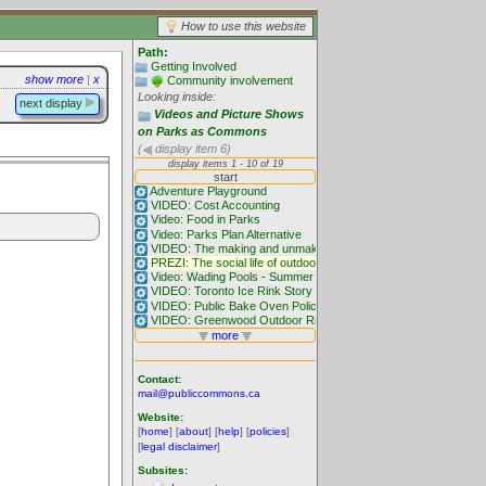
How to use this website
Path:
Getting Involved
show more
|
x
Community involvement
Looking inside:
next display
Videos and Picture Shows
on Parks as Commons
(
display item 6)
Contact:
mail@publiccommons.ca
Website:
[
home
] [
about
] [
help
] [
policies
]
[
legal disclaimer
]
Subsites: