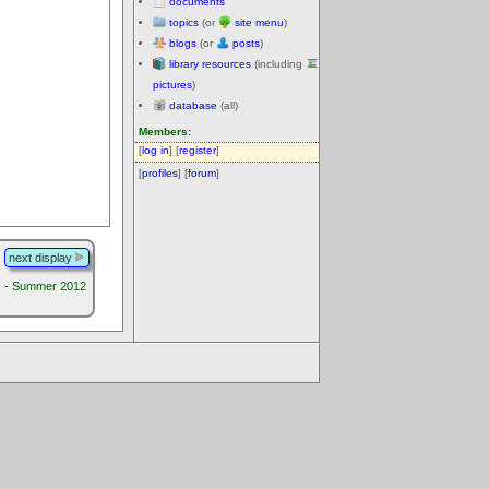
documents
topics
(or
site menu
)
blogs
(or
posts
)
library resources
(including
pictures
)
database
(all)
Members:
[
log in
] [
register
]
[
profiles
] [
forum
]
next display
s - Summer 2012
.