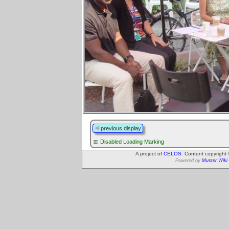
previous display
Disabled Loading Marking
A project of
CELOS
. Content copyright
Powered by
Muster Wiki