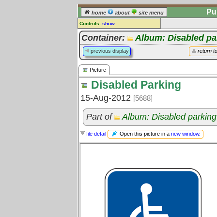
Pu
home
about
site menu
Controls:
show
Picture
Container:
Album: Disabled pa
Comments:
previous display
return t
[
log in
] or [
register
] to leave a
comment for this picture.
Picture
Go to:
all pictures
Disabled Parking
15-Aug-2012
[5688]
Part of
Album: Disabled parking
Open this picture in a
new window
.
file detail