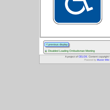
previous display
Disabled Loading Ombudsman Meeting
A project of
CELOS
. Content copyright
Powered by
Muster Wiki