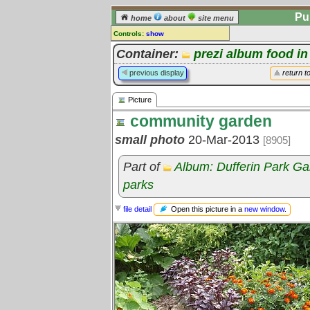
Pu
home
about
site menu
Controls:
show
Picture
Container:
prezi album food in
Comments:
previous display
return t
[
log in
] or [
register
] to leave a
comment for this picture.
Picture
Go to:
all pictures
community garden
small photo
20-Mar-2013
[8905]
Part of
Album: Dufferin Park G
parks
Open this picture in a
new window
.
file detail