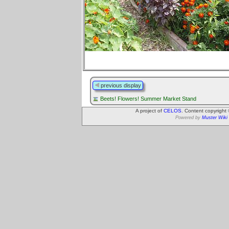
previous display
Beets! Flowers! Summer Market Stand
A project of
CELOS
. Content copyright
Powered by
Muster Wiki