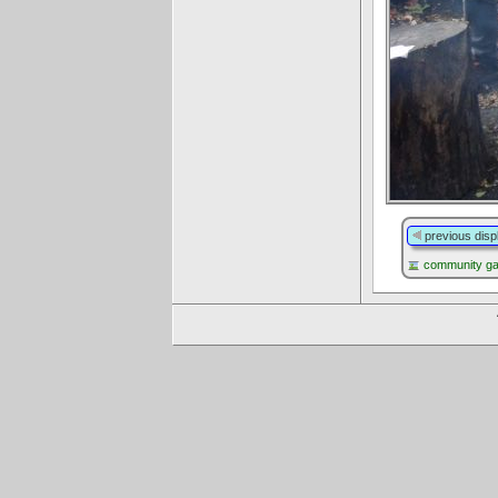
previous disp
community g