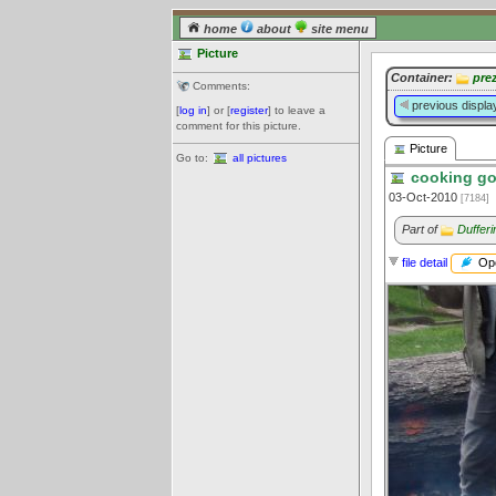
home
about
site menu
Picture
Container:
pre
Comments:
previous displa
[
log in
] or [
register
] to leave a
comment for this picture.
Picture
Go to:
all pictures
cooking gou
03-Oct-2010
[7184]
Part of
Duffer
Ope
file detail