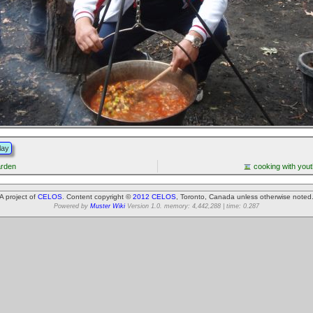
lay
arden
cooking with yout
A project of
CELOS
. Content copyright ©
2012 CELOS
, Toronto, Canada unless otherwise noted
Powered by
Muster Wiki
Version 1.0. memory: 4,442,288 | time: 0.287