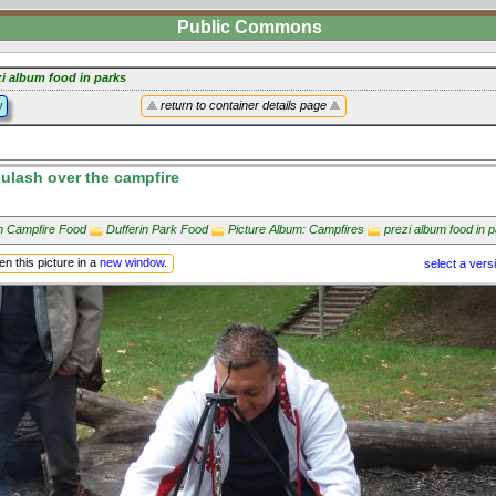
Public Commons
zi album food in parks
y
return to container details page
lash over the campfire
in Campfire Food
Dufferin Park Food
Picture Album: Campfires
prezi album food in 
n this picture in a
new window
.
select a vers