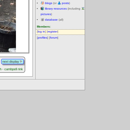
blogs
(or
posts
)
library resources
(including
pictures
)
database
(all)
Members:
[
log in
] [
register
]
[
profiles
] [
forum
]
next display
h - cambpell rink
.