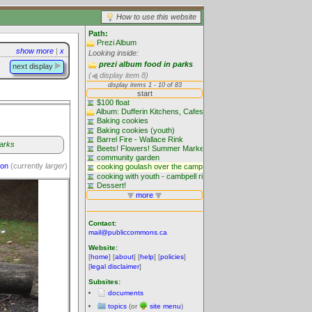
How to use this website
Path:
Prezi Album
show more
|
x
Looking inside:
prezi album food in parks
next display
(
display item 8)
parks
ion
(currently
larger
)
Contact:
mail@publiccommons.ca
Website:
[
home
] [
about
] [
help
] [
policies
]
[
legal disclaimer
]
Subsites:
documents
topics
(or
site menu
)