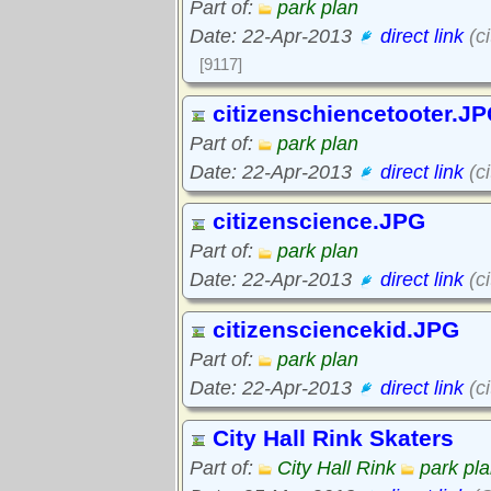
Part of:
park plan
Date: 22-Apr-2013
direct link
(c
[9117]
citizenschiencetooter.J
Part of:
park plan
Date: 22-Apr-2013
direct link
(ci
citizenscience.JPG
Part of:
park plan
Date: 22-Apr-2013
direct link
(c
citizensciencekid.JPG
Part of:
park plan
Date: 22-Apr-2013
direct link
(c
City Hall Rink Skaters
Part of:
City Hall Rink
park pl