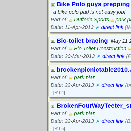
Bike Polo guys prepping 
a bike polo pad is not easy job!
Part of:
Dufferin Sports
park p
Date: 11-Apr-2013
direct link
(I
Bio-toilet bracing
May 11 
Part of:
Bio Toilet Construction
Date: 20-Mar-2013
direct link
(P
brockenpicnictable2010
Part of:
park plan
Date: 22-Apr-2013
direct link
(b
[9104]
BrokenFourWayTeeter_s
Part of:
park plan
Date: 22-Apr-2013
direct link
(B
[9105]