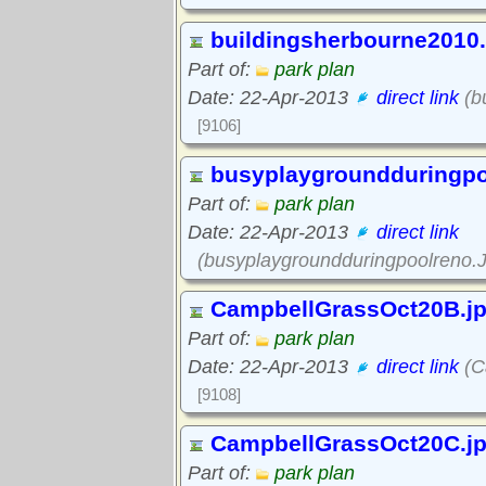
buildingsherbourne2010
Part of:
park plan
Date: 22-Apr-2013
direct link
(b
[9106]
busyplaygroundduringp
Part of:
park plan
Date: 22-Apr-2013
direct link
(busyplaygroundduringpoolreno.
CampbellGrassOct20B.j
Part of:
park plan
Date: 22-Apr-2013
direct link
(C
[9108]
CampbellGrassOct20C.j
Part of:
park plan