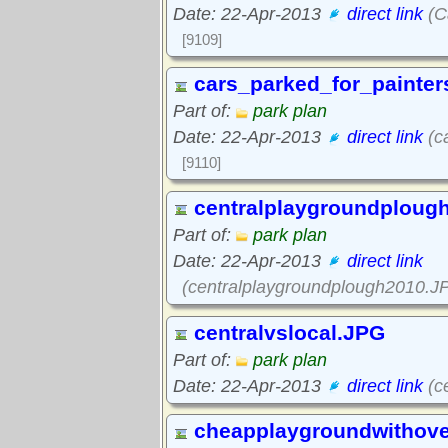
Date: 22-Apr-2013
direct link
(C
[9109]
cars_parked_for_painter
Part of:
park plan
Date: 22-Apr-2013
direct link
(c
[9110]
centralplaygroundploug
Part of:
park plan
Date: 22-Apr-2013
direct link
(centralplaygroundplough2010.J
centralvslocal.JPG
Part of:
park plan
Date: 22-Apr-2013
direct link
(ce
cheapplaygroundwithov