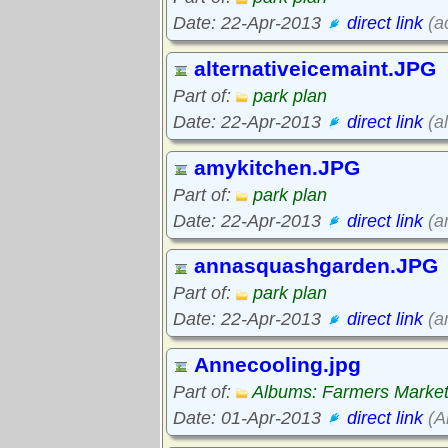
Date: 22-Apr-2013
direct link
(a
alternativeicemaint.JPG
Part of:
park plan
Date: 22-Apr-2013
direct link
(al
amykitchen.JPG
Part of:
park plan
Date: 22-Apr-2013
direct link
(a
annasquashgarden.JPG
Part of:
park plan
Date: 22-Apr-2013
direct link
(a
Annecooling.jpg
Part of:
Albums: Farmers Marke
Date: 01-Apr-2013
direct link
(A