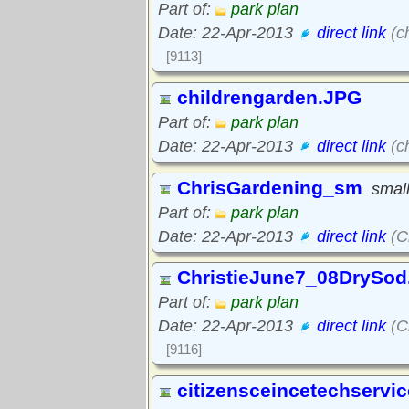
Part of:
park plan
Date: 22-Apr-2013
direct link
(c
[9113]
childrengarden.JPG
Part of:
park plan
Date: 22-Apr-2013
direct link
(c
ChrisGardening_sm
small
Part of:
park plan
Date: 22-Apr-2013
direct link
(C
ChristieJune7_08DrySod
Part of:
park plan
Date: 22-Apr-2013
direct link
(C
[9116]
citizensceincetechservi