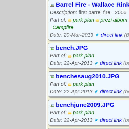
Barrel Fire - Wallace Rin
Description:
first barrel fire - 2006
Part of:
park plan
prezi album 
Campfire
Date: 20-Mar-2013
direct link
(B
bench.JPG
Part of:
park plan
Date: 22-Apr-2013
direct link
(b
benchesaug2010.JPG
Part of:
park plan
Date: 22-Apr-2013
direct link
(b
benchjune2009.JPG
Part of:
park plan
Date: 22-Apr-2013
direct link
(b