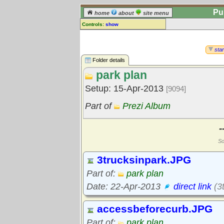
Pu
home
about
site menu
Controls:
show
Library Folder
Comments:
star
[
log in
] or [
register
] to leave a
Folder details
comment for this folder.
park plan
Go to:
all folders
Setup: 15-Apr-2013
[9094]
Go to:
folder treetops
Part of
Prezi Album
-
So
3trucksinpark.JPG
Part of:
park plan
Date: 22-Apr-2013
direct link
(3
accessbeforecurb.JPG
Part of:
park plan