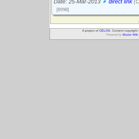
Date: 25-Mar-2013
direct link
(C
[8998]
A project of
CELOS
. Content copyright
Powered by
Muster Wiki