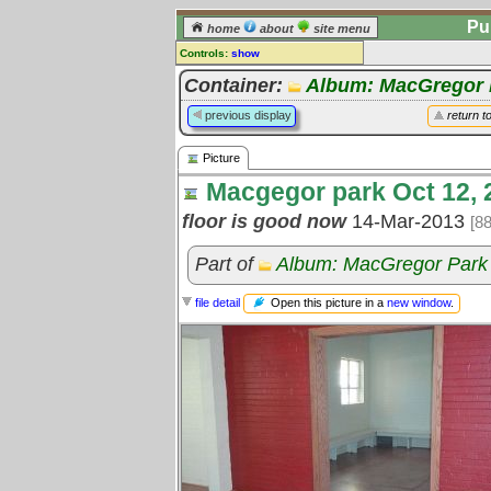
Pu
home
about
site menu
Controls:
show
Picture
Container:
Album: MacGregor 
Comments:
previous display
return t
[
log in
] or [
register
] to leave a
comment for this picture.
Picture
Go to:
all pictures
Macgegor park Oct 12, 
floor is good now
14-Mar-2013
[8
Part of
Album: MacGregor Park 
Open this picture in a
new window
.
file detail