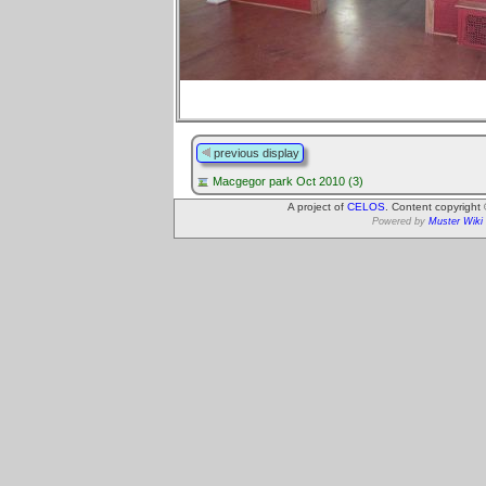
previous display
Macgegor park Oct 2010 (3)
A project of
CELOS
. Content copyright
Powered by
Muster Wiki