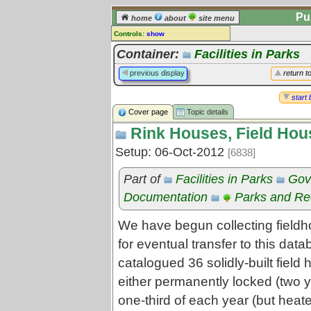
Pu
home
about
site menu
Controls:
show
Topic
Container:
Facilities in Parks
Comments:
previous display
return t
[
log in
] or [
register
] to leave a
comment for this topic.
start 
Cover page
Topic details
Go to:
all topics
Rink Houses, Field Hou
Go to:
treetops
Setup: 06-Oct-2012
[6838]
Part of
Facilities in Parks
Gov
Documentation
Parks and Rec
We have begun collecting fieldh
for eventual transfer to this dat
catalogued 36 solidly-built fiel
either permanently locked (two y
one-third of each year (but heat