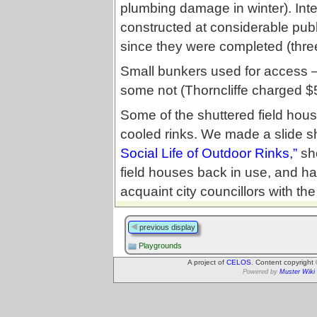
plumbing damage in winter). Inte
constructed at considerable publi
since they were completed (thre
Small bunkers used for access 
some not (Thorncliffe charged 
Some of the shuttered field hou
cooled rinks. We made a slide s
Social Life of Outdoor Rinks,”
sho
field houses back in use, and hav
acquaint city councillors with t
previous display
Playgrounds
A project of
CELOS
. Content copyright
Powered by
Muster Wiki