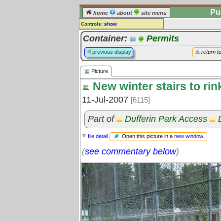
Pu
home
about
site menu
Controls:
show
Picture
Container:
Permits
Comments:
previous display
return t
[
log in
] or [
register
] to leave a
comment for this picture.
Picture
Go to:
all pictures
New winter stairs to rin
11-Jul-2007
[6115]
Part of
Dufferin Park Access
Open this picture in a
new window
.
file detail
(
see commentary below
)