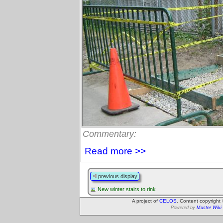
Commentary:
Read more >>
previous display
New winter stairs to rink
A project of
CELOS
. Content copyright
Powered by
Muster Wiki