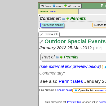
Pu
home
about
site menu
Controls:
show
External Link
Container:
Permits
Comments:
previous display
return t
[
log in
] or [
register
] to leave a
comment for this link.
External link
Go to:
all links
Outdoor Special Events
January 2012
25-Mar-2012
[1105]
Part of
Permits
(
see external link preview below
)
Commentary:
see also
Permit rates
January 2
Link preview
see url detail
Open this link in a
new 
Auto preview is off.
Preview link
, or open link in
new w