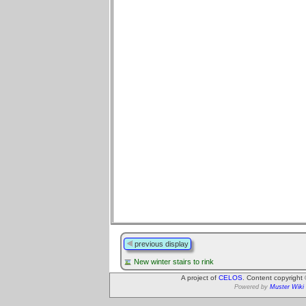
previous display
New winter stairs to rink
A project of
CELOS
. Content copyright
Powered by
Muster Wiki