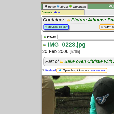
Pu
home
about
site menu
Controls:
show
Picture
Container:
Picture Albums: B
Comments:
previous display
return t
[
log in
] or [
register
] to leave a
comment for this picture.
Picture
Go to:
all pictures
IMG_0223.jpg
20-Feb-2006
[5765]
Part of
Bake oven Christie with
Open this picture in a
new window
.
file detail