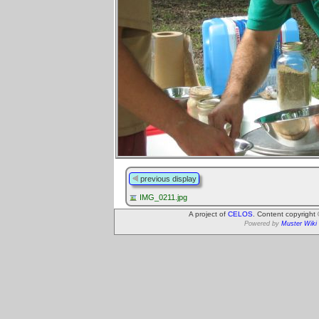
previous display
IMG_0211.jpg
A project of
CELOS
. Content copyright
Powered by
Muster Wiki