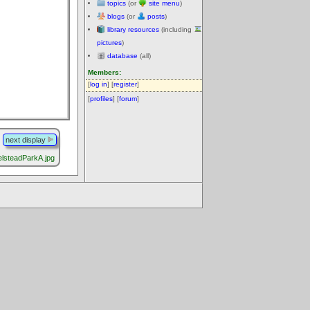
topics
(or
site menu
)
blogs
(or
posts
)
library resources
(including
pictures
)
database
(all)
Members:
[
log in
] [
register
]
[
profiles
] [
forum
]
next display
lsteadParkA.jpg
.