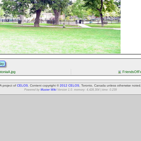
lay
toniaA.jpg
FriendsOfFe
A project of
CELOS
. Content copyright ©
2012 CELOS
, Toronto, Canada unless otherwise noted
Powered by
Muster Wiki
Version 1.0. memory: 4,428,304 | time: 0.239