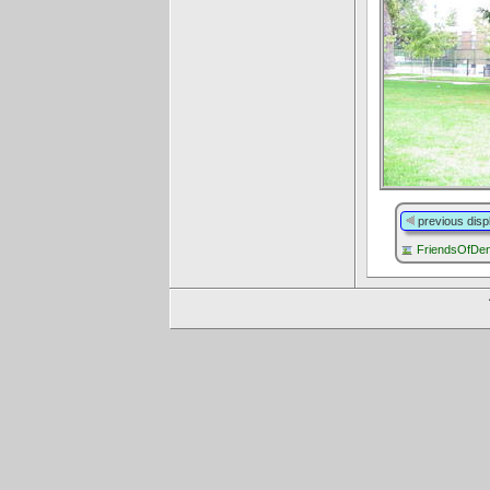
previous disp
FriendsOfDen