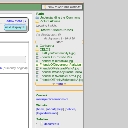
How to use this website
Path:
Understanding the Commons
show more
|
x
Picture Albums
Looking inside:
next display
Album: Communities
(
display item 6)
on
(currently
original
)
Contact:
mail@publiccommons.ca
Website:
[
home
] [
about
] [
help
] [
policies
]
[
legal disclaimer
]
Subsites:
documents