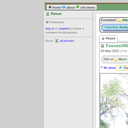
home
about
site menu
Picture
Container:
Alb
Comments:
previous displa
[
log in
] or [
register
] to leave a
comment for this picture.
Picture
Go to:
all pictures
FriendsOfD
29-May-2012
[2059]
Part of
Album:
Ope
file detail