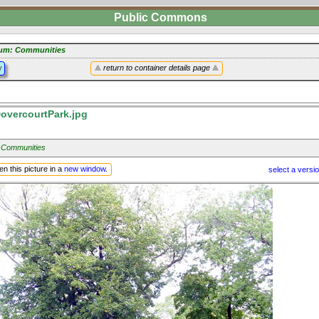
Public Commons
um: Communities
y
return to container details page
overcourtPark.jpg
 Communities
n this picture in a
new window
.
select a versi