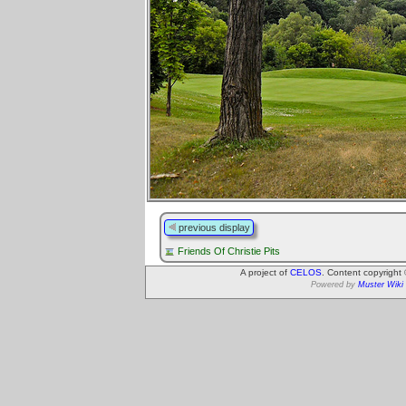
previous display
Friends Of Christie Pits
A project of
CELOS
. Content copyright
Powered by
Muster Wiki