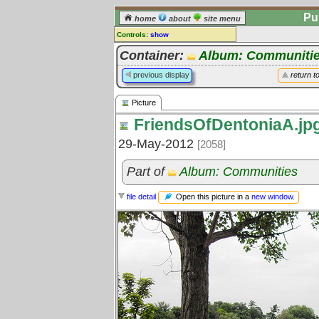
Pu
home
about
site menu
Controls:
show
Picture
Container:
Album: Communiti
Comments:
previous display
return t
[
log in
] or [
register
] to leave a
comment for this picture.
Picture
Go to:
all pictures
FriendsOfDentoniaA.jp
29-May-2012
[2058]
Part of
Album: Communities
Open this picture in a
new window
.
file detail