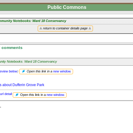
Public Commons
munity Notebooks: Ward 18 Conservancy
return to container details page
 comments
ity Notebooks: Ward 18 Conservancy
review below
)
Open this link in a
new window
.
s about Dufferin Grove Park
url detail
Open this link in a
new window
.