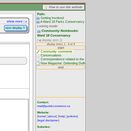
How to use this website
Path:
Getting Involved
show more
|
x
A Ward 18 Parks Conservancy
Looking inside:
next display
Community Notebooks:
Ward 18 Conservancy
(
display item 1)
Contact:
mail@publiccommons.ca
Website:
[
home
] [
about
] [
help
] [
policies
]
[
legal disclaimer
]
Subsites: