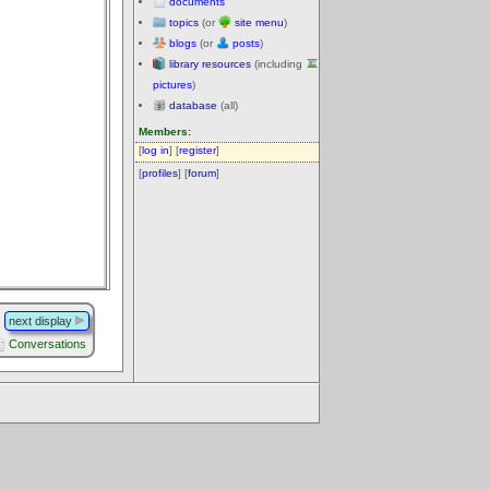
documents
topics
(or
site menu
)
blogs
(or
posts
)
library resources
(including
pictures
)
database
(all)
Members:
[
log in
] [
register
]
[
profiles
] [
forum
]
next display
Conversations
.