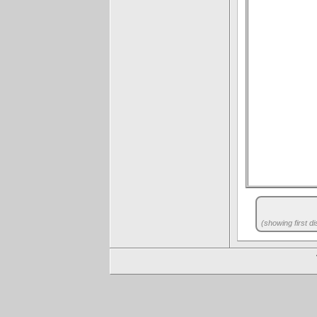
(showing first di