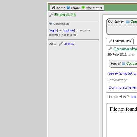
home
about
site menu
External Link
Container:
Com
Comments:
[
log in
] or [
register
] to leave a
comment for this link.
External link
Go to:
all links
Community
28-Feb-2012
[1045]
Part of
Commun
(
see external link p
Commentary:
Community letter
Link preview
see 