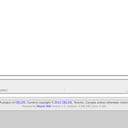
splay)
A project of
CELOS
. Content copyright ©
2012 CELOS
, Toronto, Canada unless otherwise noted
Powered by
Muster Wiki
Version 1.0. memory: 4,546,640 | time: 0.162