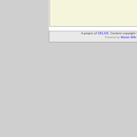
A project of
CELOS
. Content copyright
Powered by
Muster Wiki