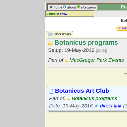
Pu
home
about
site menu
Controls:
show
Bot
Library Folder
Comments:
star
[
log in
] or [
register
] to leave a
Folder details
comment for this folder.
Botanicus programs
Go to:
all folders
Setup: 19-May-2016
[9633]
Go to:
folder treetops
Part of
MacGregor Park Events
-
Botanicus Art Club
Part of:
Botanicus programs
Date: 19-May-2016
direct link
(S