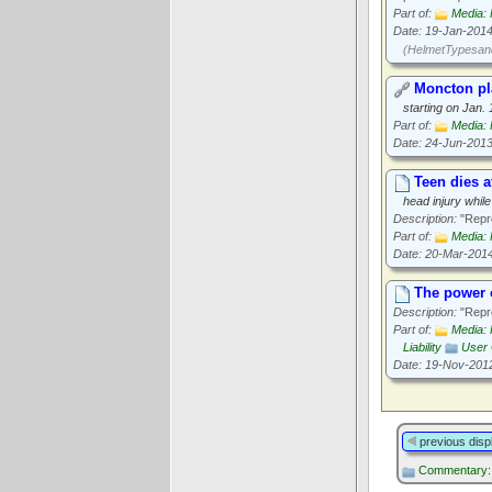
Part of:
Media: 
Date: 19-Jan-201
(HelmetTypesand
Moncton pla
starting on Jan. 
Part of:
Media: 
Date: 24-Jun-201
Teen dies af
head injury while
Description:
"Repro
Part of:
Media: 
Date: 20-Mar-201
The power o
Description:
"Repro
Part of:
Media: 
Liability
User 
Date: 19-Nov-201
previous disp
Commentary: