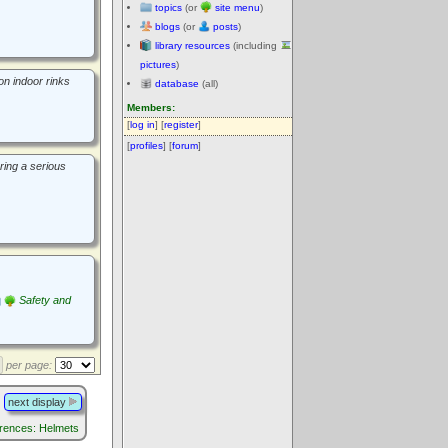
topics
(or
site menu
)
blogs
(or
posts
)
library resources
(including
pictures
)
on indoor rinks
database
(all)
Members:
[
log in
] [
register
]
[
profiles
] [
forum
]
ring a serious
Safety and
per page:
next display
rences: Helmets