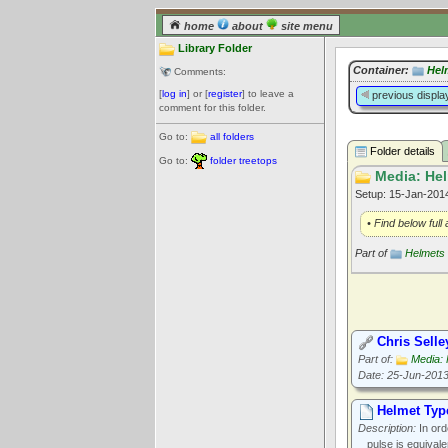
home
about
site menu
Library Folder
Container:
Hel
Comments:
[
log in
] or [
register
] to leave a
previous displa
comment for this folder.
Go to:
all folders
Folder details
Go to:
folder treetops
Media: Hel
Setup: 15-Jan-20
• Find below full
Part of
Helmets
Chris Selle
Part of:
Media: 
Date: 25-Jun-201
Helmet Typ
Description:
In ord
pulse is equivale