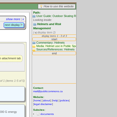
How to use this website
Path:
User Guide: Outdoor Skating Rinks
show more
|
x
Looking inside:
Helmets and Risk
next display
Management
(
display item 2)
he attachment tab.
of 1 (items 1-5 of 5)
Contact:
mail@publiccommons.ca
Website:
[
home
] [
about
] [
help
] [
policies
]
[
legal disclaimer
]
Subsites:
1000 G energy
documents