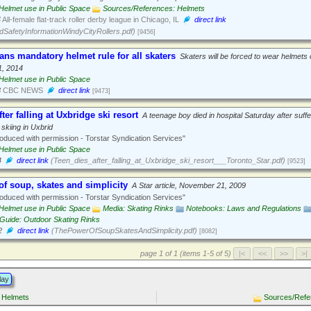
Helmet use in Public Space
Sources/References: Helmets
4
All-female flat-track roller derby league in Chicago, IL
direct link
SafetyInformationWindyCityRollers.pdf)
[9456]
ns mandatory helmet rule for all skaters
Skaters will be forced to wear helmets 
1, 2014
Helmet use in Public Space
3
CBC NEWS
direct link
[9473]
ter falling at Uxbridge ski resort
A teenage boy died in hospital Saturday after suffe
 skiing in Uxbrid
duced with permission - Torstar Syndication Services"
Helmet use in Public Space
4
direct link
(Teen_dies_after_falling_at_Uxbridge_ski_resort___Toronto_Star.pdf)
[9523]
f soup, skates and simplicity
A Star article, November 21, 2009
duced with permission - Torstar Syndication Services"
Helmet use in Public Space
Media: Skating Rinks
Notebooks: Laws and Regulations
Guide: Outdoor Skating Rinks
2
direct link
(ThePowerOfSoupSkatesAndSimplicity.pdf)
[8082]
page 1 of 1 (items 1-5 of 5)
lay
 Helmets
Sources/Refe