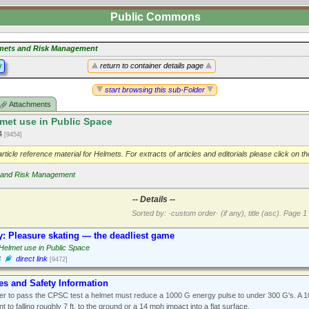
Public Commons
mets and Risk Management
y
return to container details page
start browsing this sub-Folder
Attachments
met use in Public Space
14
[9454]
 article reference material for Helmets. For extracts of articles and editorials please click on t
 and Risk Management
-- Details --
Sorted by: ·custom order· (if any), title (asc).
Page 1 
y: Pleasure skating — the deadliest game
Helmet use in Public Space
3
direct link
[9472]
es and Safety Information
er to pass the CPSC test a helmet must reduce a 1000 G energy pulse to under 300 G's. A 
nt to falling roughly 7 ft. to the ground or a 14 mph impact into a flat surface.