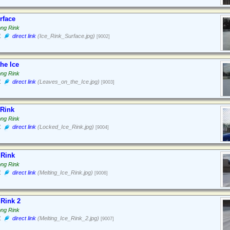
rface
ong Rink
1
direct link
(Ice_Rink_Surface.jpg)
[9002]
he Ice
ong Rink
1
direct link
(Leaves_on_the_Ice.jpg)
[9003]
 Rink
ong Rink
1
direct link
(Locked_Ice_Rink.jpg)
[9004]
 Rink
ong Rink
1
direct link
(Melting_Ice_Rink.jpg)
[9006]
 Rink 2
ong Rink
1
direct link
(Melting_Ice_Rink_2.jpg)
[9007]