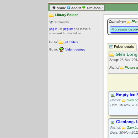
home
about
site menu
Library Folder
Container:
Pic
Comments:
[
log in
] or [
register
] to leave a
previous displa
comment for this folder.
Go to:
all folders
Folder details
Go to:
folder treetops
Glen Long
Setup: 26-Mar-20
Part of
Picture 
Empty Ice 
Part of:
Glen L
Date: 30-Nov-201
Glenlong- 
Part of:
Glen L
Date: 30-Nov-201