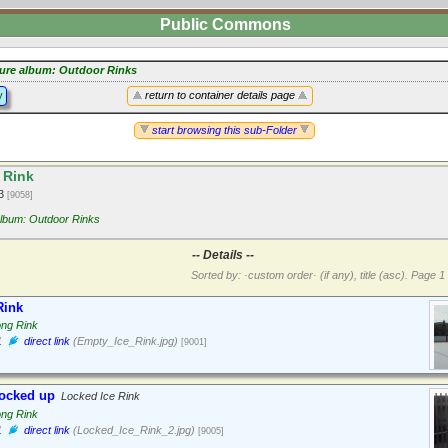
Public Commons
ture album: Outdoor Rinks
y
return to container details page
start browsing this sub-Folder
 Rink
13
[9058]
album: Outdoor Rinks
-- Details --
Sorted by: ·custom order· (if any), title (asc).
Page 1 
Rink
ong Rink
1
direct link
(Empty_Ice_Rink.jpg)
[9001]
locked up
Locked Ice Rink
ong Rink
1
direct link
(Locked_Ice_Rink_2.jpg)
[9005]