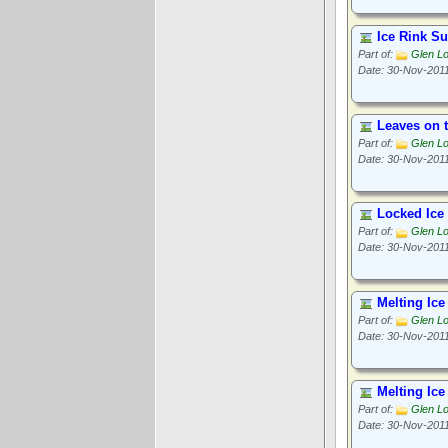
Ice Rink Su
Part of:
Glen L
Date: 30-Nov-201
Leaves on t
Part of:
Glen L
Date: 30-Nov-201
Locked Ice
Part of:
Glen L
Date: 30-Nov-201
Melting Ice
Part of:
Glen L
Date: 30-Nov-201
Melting Ice
Part of:
Glen L
Date: 30-Nov-201