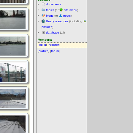
documents
topics
(or
site menu
)
blogs
(or
posts
)
library resources
(including
pictures
)
database
(all)
Members:
[
log in
] [
register
]
[
profiles
] [
forum
]