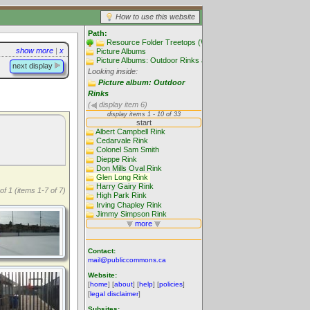
How to use this website
Path:
Resource Folder Treetops (Website main folders)
show more
|
x
Picture Albums
Picture Albums: Outdoor Rinks and Skating
next display
Looking inside:
Picture album: Outdoor
Rinks
(
display item 6)
of 1 (items 1-7 of 7)
Contact:
mail@publiccommons.ca
Website:
[
home
] [
about
] [
help
] [
policies
]
[
legal disclaimer
]
Subsites: