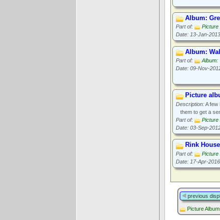
Album: Gr
Part of:
Picture
Date: 13-Jan-201
Album: Wall
Part of:
Album:
Date: 09-Nov-201
Picture al
Description:
A few 
them to get a sen
Part of:
Picture
Date: 03-Sep-201
Rink Hous
Part of:
Picture
Date: 17-Apr-2016
previous disp
Picture Albu