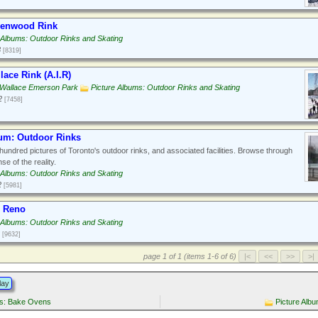
eenwood Rink
 Albums: Outdoor Rinks and Skating
3
[8319]
ace Rink (A.I.R)
 Wallace Emerson Park
Picture Albums: Outdoor Rinks and Skating
2
[7458]
bum: Outdoor Rinks
hundred pictures of Toronto's outdoor rinks, and associated facilities. Browse through
se of the reality.
 Albums: Outdoor Rinks and Skating
2
[5981]
e Reno
 Albums: Outdoor Rinks and Skating
[9632]
page 1 of 1 (items 1-6 of 6)
lay
ms: Bake Ovens
Picture Alb