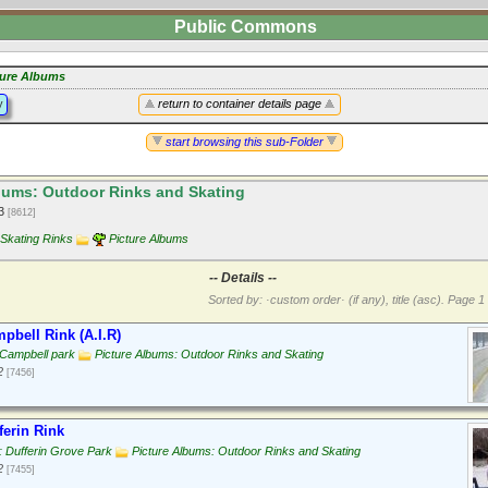
Public Commons
ture Albums
y
return to container details page
start browsing this sub-Folder
bums: Outdoor Rinks and Skating
13
[8612]
Skating Rinks
Picture Albums
-- Details --
Sorted by: ·custom order· (if any), title (asc).
Page 1 
pbell Rink (A.I.R)
 Campbell park
Picture Albums: Outdoor Rinks and Skating
2
[7456]
ferin Rink
 Dufferin Grove Park
Picture Albums: Outdoor Rinks and Skating
2
[7455]