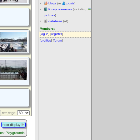
blogs
(or
posts
)
library resources
(including
pictures
)
database
(all)
Members:
[
log in
] [
register
]
[
profiles
] [
forum
]
per page:
next display
ums: Playgrounds