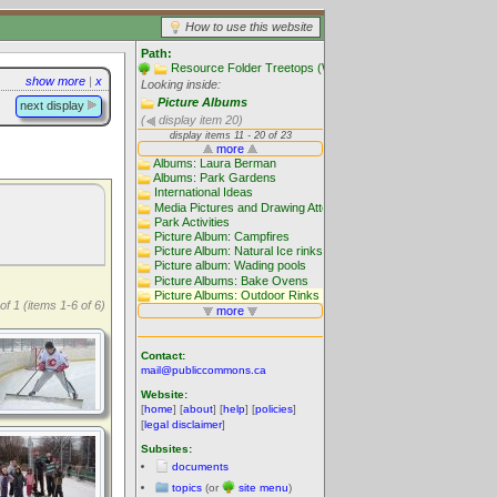
How to use this website
Path:
Resource Folder Treetops (Website main folders)
show more
|
x
Looking inside:
Picture Albums
next display
(
display item 20)
of 1 (items 1-6 of 6)
Contact:
mail@publiccommons.ca
Website:
[
home
] [
about
] [
help
] [
policies
]
[
legal disclaimer
]
Subsites:
documents
topics
(or
site menu
)