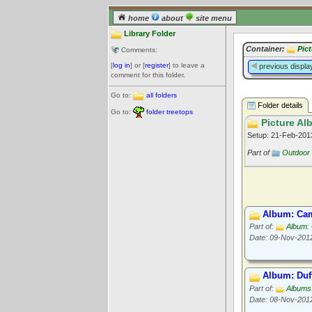
home
about
site menu
Library Folder
Container:
Pic
Comments:
[
log in
] or [
register
] to leave a
previous displa
comment for this folder.
Go to:
all folders
Folder details
Go to:
folder treetops
Picture Al
Setup: 21-Feb-20
Part of
Outdoor 
Album: Cam
Part of:
Album:
Date: 09-Nov-201
Album: Duf
Part of:
Albums:
Date: 08-Nov-201