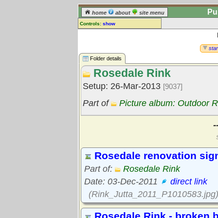
Pu
home
about
site menu
Controls:
show
Library Folder
Comments:
star
[
log in
] or [
register
] to leave a
Folder details
comment for this folder.
Rosedale Rink
Go to:
all folders
Setup: 26-Mar-2013
[9037]
Go to:
folder treetops
Part of
Picture album: Outdoor R
-
Rosedale renovation sig
Part of:
Rosedale Rink
Date: 03-Dec-2011
direct link
(Rink_Jutta_2011_P1010583.jpg
Rosedale Rink - broken b