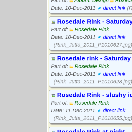
Part of:
Album: Design
Roseda
Date: 10-Dec-2011
direct link
(R
Rosedale Rink - Saturday
Part of:
Rosedale Rink
Date: 10-Dec-2011
direct link
(Rink_Jutta_2011_P1010627.jpg
Rosedale rink - Saturday
Part of:
Rosedale Rink
Date: 10-Dec-2011
direct link
(Rink_Jutta_2011_P1010628.jpg
Rosedale Rink - slushy i
Part of:
Rosedale Rink
Date: 11-Dec-2011
direct link
(Rink_Jutta_2011_P1010655.jpg
Rosedale Rink at night