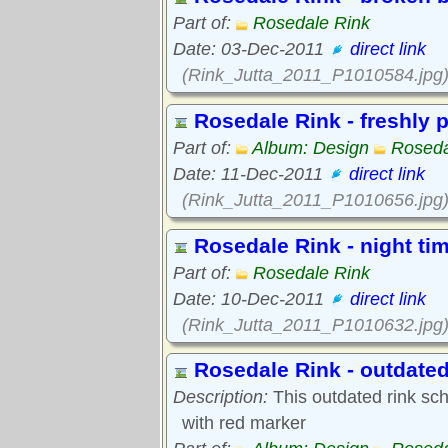
Part of:
Rosedale Rink
Date: 03-Dec-2011
direct link
(Rink_Jutta_2011_P1010584.jpg
Rosedale Rink - freshly 
Part of:
Album: Design
Roseda
Date: 11-Dec-2011
direct link
(Rink_Jutta_2011_P1010656.jpg
Rosedale Rink - night ti
Part of:
Rosedale Rink
Date: 10-Dec-2011
direct link
(Rink_Jutta_2011_P1010632.jpg
Rosedale Rink - outdated
Description:
This outdated rink sc
with red marker