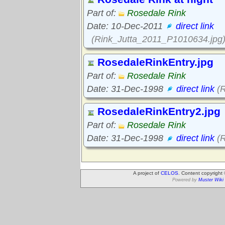
Part of:
Rosedale Rink
Date: 10-Dec-2011
direct link
(Rink_Jutta_2011_P1010634.jpg
RosedaleRinkEntry.jpg
Part of:
Rosedale Rink
Date: 31-Dec-1998
direct link
(R
RosedaleRinkEntry2.jpg
Part of:
Rosedale Rink
Date: 31-Dec-1998
direct link
(R
A project of
CELOS
. Content copyright
Powered by
Muster Wiki