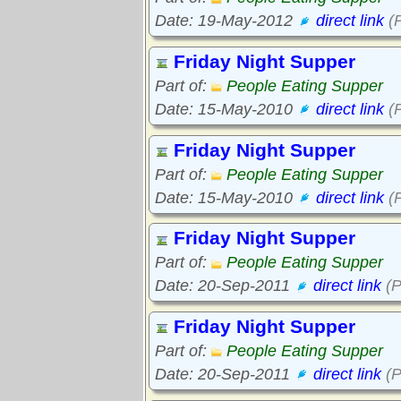
Date: 19-May-2012
direct link
(P
Friday Night Supper
Part of:
People Eating Supper
Date: 15-May-2010
direct link
(P
Friday Night Supper
Part of:
People Eating Supper
Date: 15-May-2010
direct link
(P
Friday Night Supper
Part of:
People Eating Supper
Date: 20-Sep-2011
direct link
(P
Friday Night Supper
Part of:
People Eating Supper
Date: 20-Sep-2011
direct link
(P