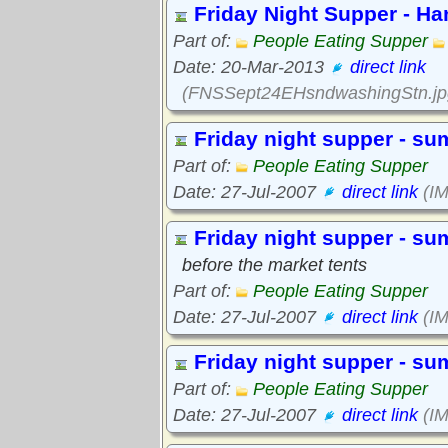
Friday Night Supper - H
Part of:
People Eating Supper
Date: 20-Mar-2013
direct link
(FNSSept24EHsndwashingStn.jp
Friday night supper - s
Part of:
People Eating Supper
Date: 27-Jul-2007
direct link
(IM
Friday night supper - s
before the market tents
Part of:
People Eating Supper
Date: 27-Jul-2007
direct link
(IM
Friday night supper - s
Part of:
People Eating Supper
Date: 27-Jul-2007
direct link
(IM