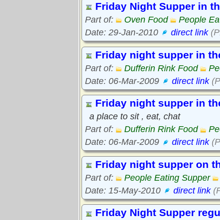
Friday Night Supper in t
Part of:
Oven Food
People Ea
Date: 29-Jan-2010
direct link
(P
Friday night supper in t
Part of:
Dufferin Rink Food
Pe
Date: 06-Mar-2009
direct link
(P
Friday night supper in t
a place to sit , eat, chat
Part of:
Dufferin Rink Food
Pe
Date: 06-Mar-2009
direct link
(P
Friday night supper on t
Part of:
People Eating Supper
Date: 15-May-2010
direct link
(P
Friday Night Supper regu