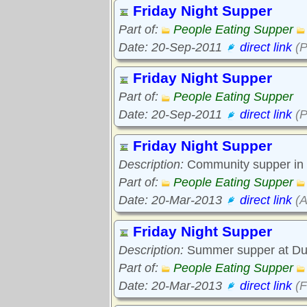
Friday Night Supper
Part of:
People Eating Supper
Date: 20-Sep-2011
direct link
(P
Friday Night Supper
Part of:
People Eating Supper
Date: 20-Sep-2011
direct link
(P
Friday Night Supper
Description:
Community supper in 
Part of:
People Eating Supper
Date: 20-Mar-2013
direct link
(A
Friday Night Supper
Description:
Summer supper at Duff
Part of:
People Eating Supper
Date: 20-Mar-2013
direct link
(F