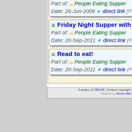
Part of:
People Eating Supper
Date: 26-Jun-2009
direct link
(P
Friday Night Supper with
Part of:
People Eating Supper
Date: 20-Sep-2011
direct link
(P
Read to eat!
Part of:
People Eating Supper
Date: 20-Sep-2011
direct link
(P
A project of
CELOS
. Content copyright
Powered by
Muster Wiki