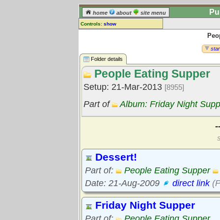
Pu
home
about
site menu
Controls:
show
Peo
Library Folder
Comments:
star
[
log in
] or [
register
] to leave a
Folder details
comment for this folder.
People Eating Supper
Go to:
all folders
Setup: 21-Mar-2013
[8955]
Go to:
folder treetops
Part of
Album: Friday Night Supp
-
S
Dessert!
Part of:
People Eating Supper
Date: 21-Aug-2009
direct link
(P
Friday Night Supper
Part of:
People Eating Supper