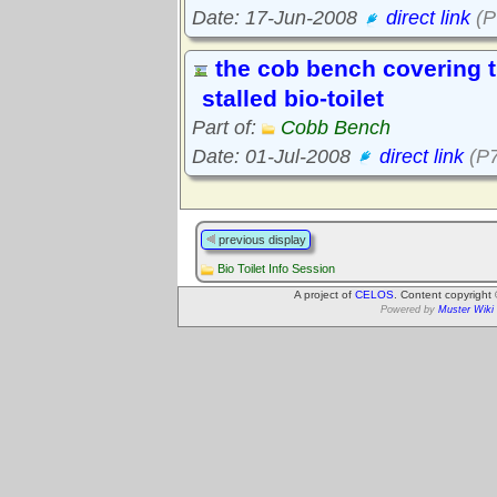
Date: 17-Jun-2008
direct link
(P
the cob bench covering t
stalled bio-toilet
Part of:
Cobb Bench
Date: 01-Jul-2008
direct link
(P7
previous display
Bio Toilet Info Session
A project of
CELOS
. Content copyright
Powered by
Muster Wiki