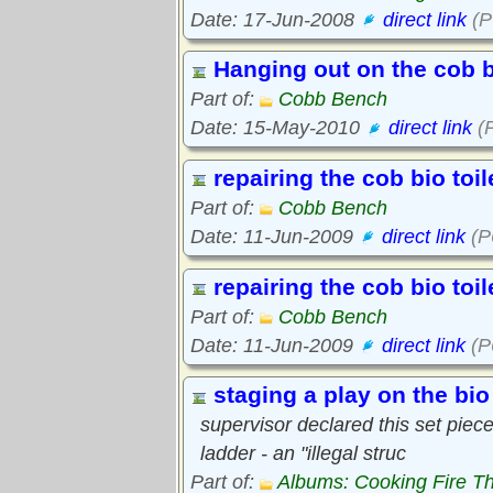
Date: 17-Jun-2008
direct link
(P
Hanging out on the cob 
Part of:
Cobb Bench
Date: 15-May-2010
direct link
(P
repairing the cob bio toi
Part of:
Cobb Bench
Date: 11-Jun-2009
direct link
(P
repairing the cob bio toi
Part of:
Cobb Bench
Date: 11-Jun-2009
direct link
(P
staging a play on the bio 
supervisor declared this set piece
ladder - an "illegal struc
Part of:
Albums: Cooking Fire Th