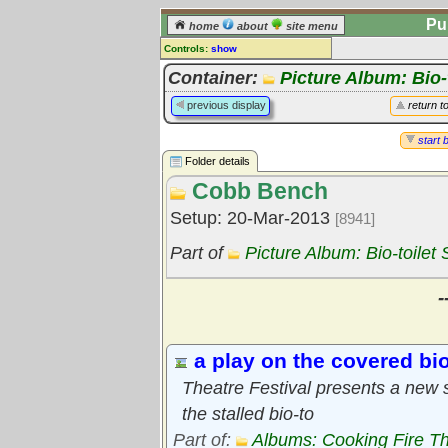
Pu
home
about
site menu
Controls:
show
Library Folder
Container:
Picture Album: Bio-t
Comments:
previous display
return t
[
log in
] or [
register
] to leave a
comment for this folder.
start 
Folder details
Go to:
all folders
Cobb Bench
Go to:
folder treetops
Setup: 20-Mar-2013
[8941]
Part of
Picture Album: Bio-toilet 
-
a play on the covered bio
Theatre Festival presents a new s
the stalled bio-to
Part of:
Albums: Cooking Fire Th