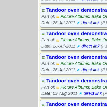
Tandoor oven demonstra
Part of:
Picture Albums: Bake O
Date: 26-Jul-2011
direct link
(P1
Tandoor oven demonstra
Part of:
Picture Albums: Bake O
Date: 26-Jul-2011
direct link
(P1
Tandoor oven demonstra
Part of:
Picture Albums: Bake O
Date: 26-Jul-2011
direct link
(P1
Tandoor oven demonstra
Part of:
Picture Albums: Bake O
Date: 09-Aug-2011
direct link
(P
Tandoor oven demonstra