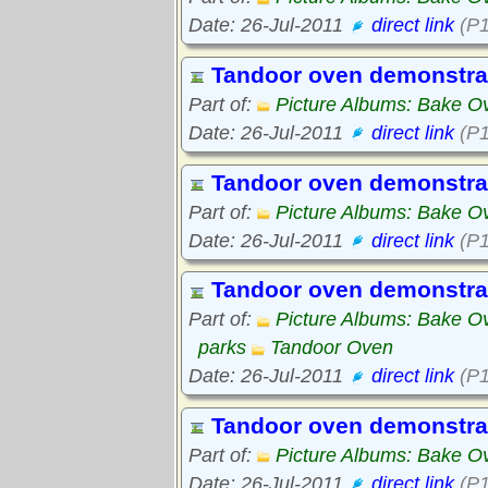
Date: 26-Jul-2011
direct link
(P1
Tandoor oven demonstra
Part of:
Picture Albums: Bake O
Date: 26-Jul-2011
direct link
(P1
Tandoor oven demonstra
Part of:
Picture Albums: Bake O
Date: 26-Jul-2011
direct link
(P1
Tandoor oven demonstra
Part of:
Picture Albums: Bake O
parks
Tandoor Oven
Date: 26-Jul-2011
direct link
(P1
Tandoor oven demonstra
Part of:
Picture Albums: Bake O
Date: 26-Jul-2011
direct link
(P1