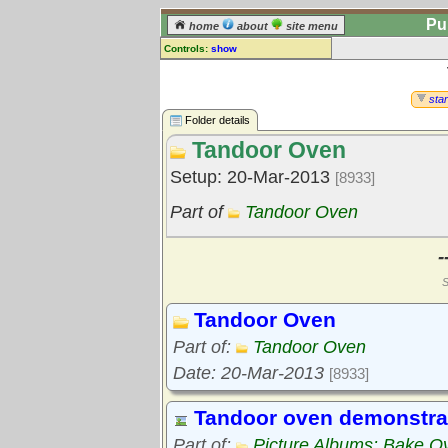
Pu
home
about
site menu
Controls:
show
Library Folder
Comments:
star
[
log in
] or [
register
] to leave a
Folder details
comment for this folder.
Tandoor Oven
Go to:
all folders
Setup: 20-Mar-2013
[8933]
Go to:
folder treetops
Part of
Tandoor Oven
-
S
Tandoor Oven
Part of:
Tandoor Oven
Date: 20-Mar-2013
[8933]
Tandoor oven demonstra
Part of:
Picture Albums: Bake O