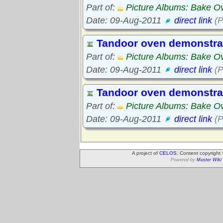
Part of:
Picture Albums: Bake O
Date: 09-Aug-2011
direct link
(P
Tandoor oven demonstra
Part of:
Picture Albums: Bake O
Date: 09-Aug-2011
direct link
(P
Tandoor oven demonstra
Part of:
Picture Albums: Bake O
Date: 09-Aug-2011
direct link
(P
A project of
CELOS
. Content copyright
Powered by
Muster Wiki