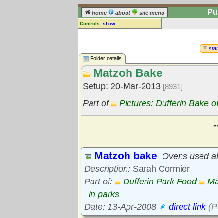
Pu
home
about
site menu
Controls:
show
Library Folder
Comments:
star
[
log in
] or [
register
] to leave a
Folder details
comment for this folder.
Matzoh Bake
Go to:
all folders
Setup: 20-Mar-2013
[8931]
Go to:
folder treetops
Part of
Pictures: Dufferin Bake 
-
Matzoh bake
Ovens used al
Description:
Sarah Cormier
Part of:
Dufferin Park Food
Ma
in parks
Date: 13-Apr-2008
direct link
(P