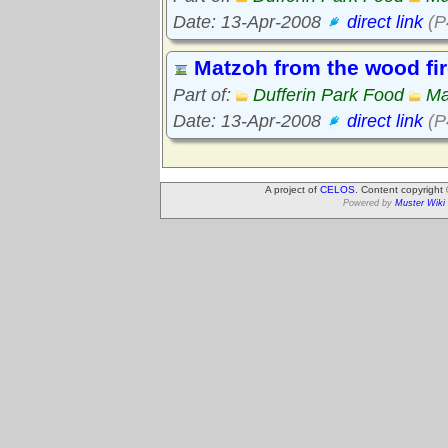
Date: 13-Apr-2008
direct link
(P
Matzoh from the wood fi
Part of:
Dufferin Park Food
Ma
Date: 13-Apr-2008
direct link
(P
A project of
CELOS
. Content copyright
Powered by
Muster Wiki