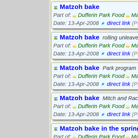
Matzoh bake
Part of:
Dufferin Park Food
Ma
Date: 13-Apr-2008
direct link
(P
Matzoh bake
rolling unlea
Part of:
Dufferin Park Food
Ma
Date: 13-Apr-2008
direct link
(P
Matzoh bake
Park program i
Part of:
Dufferin Park Food
Ma
Date: 13-Apr-2008
direct link
(P
Matzoh bake
Mitch and Rac
Part of:
Dufferin Park Food
Ma
Date: 13-Apr-2008
direct link
(P
Matzoh bake in the sprin
Part of:
Dufferin Park Food
Ma